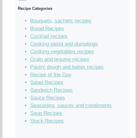
Recipe Categories
Bouquets, sachets recipes
Bread Recipes
Cocktail recipes
Cooking pasta and dumplings
Cooking vegetables recipes
Grain and legume recipes
Pastry dough and batter recipes
Recipe of the Day
Salad Recipes
Sandwich Recipes
Sauce Recipes
Seasoning, sauces and condiments
Soup Recipes
Stock Recipes