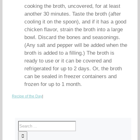
cooking the broth, uncovered, for at least
another 30 minutes. Taste the broth (after
cooling it on the spoon), and if it has a good
chicken flavor, strain the broth into a large
bowl. Discard the bones and seasonings.
(Any salt and pepper will be added when the
broth is added to a filling.) The broth is
ready to use or it can be covered and
refrigerated for up to 2 days. Or, the broth
can be sealed in freezer containers and
frozen for up to 1 month.
Recipe of the Day
|