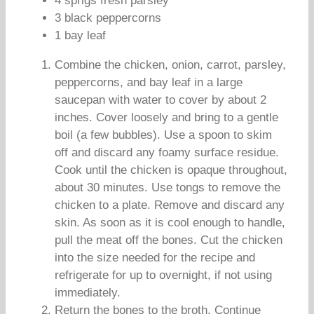
4 sprigs fresh parsley
3 black peppercorns
1 bay leaf
Combine the chicken, onion, carrot, parsley,
peppercorns, and bay leaf in a large
saucepan with water to cover by about 2
inches. Cover loosely and bring to a gentle
boil (a few bubbles). Use a spoon to skim
off and discard any foamy surface residue.
Cook until the chicken is opaque throughout,
about 30 minutes. Use tongs to remove the
chicken to a plate. Remove and discard any
skin. As soon as it is cool enough to handle,
pull the meat off the bones. Cut the chicken
into the size needed for the recipe and
refrigerate for up to overnight, if not using
immediately.
Return the bones to the broth. Continue