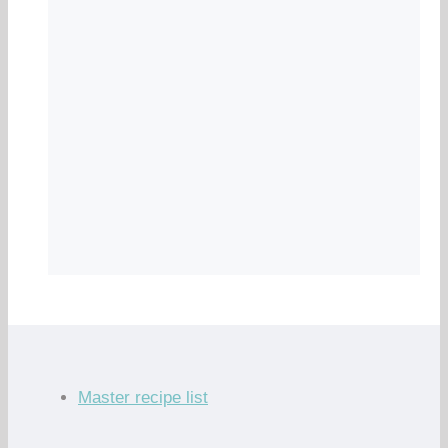
Master recipe list