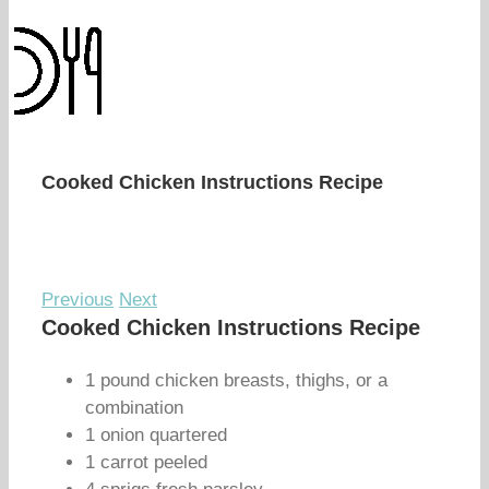
Cooked Chicken Instructions Recipe
Previous
Next
Cooked Chicken Instructions Recipe
1 pound chicken breasts, thighs, or a
combination
1 onion quartered
1 carrot peeled