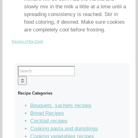
slowly mix in the milk a little at a time until a
spreading consistency is reached. Stir in
food coloring, if desired. Make sure cookies
are completely cool before frosting.
Recipe of the Day
|
Recipe Categories
Bouquets, sachets recipes
Bread Recipes
Cocktail recipes
Cooking pasta and dumplings
Cooking vegetables recipes