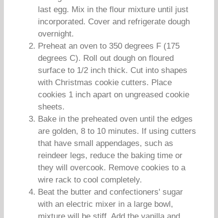
last egg. Mix in the flour mixture until just
incorporated. Cover and refrigerate dough
overnight.
Preheat an oven to 350 degrees F (175
degrees C). Roll out dough on floured
surface to 1/2 inch thick. Cut into shapes
with Christmas cookie cutters. Place
cookies 1 inch apart on ungreased cookie
sheets.
Bake in the preheated oven until the edges
are golden, 8 to 10 minutes. If using cutters
that have small appendages, such as
reindeer legs, reduce the baking time or
they will overcook. Remove cookies to a
wire rack to cool completely.
Beat the butter and confectioners' sugar
with an electric mixer in a large bowl,
mixture will be stiff. Add the vanilla and