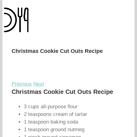
Christmas Cookie Cut Outs Recipe
Previous
Next
Christmas Cookie Cut Outs Recipe
3 cups all-purpose flour
2 teaspoons cream of tartar
1 teaspoon baking soda
1 teaspoon ground nutmeg