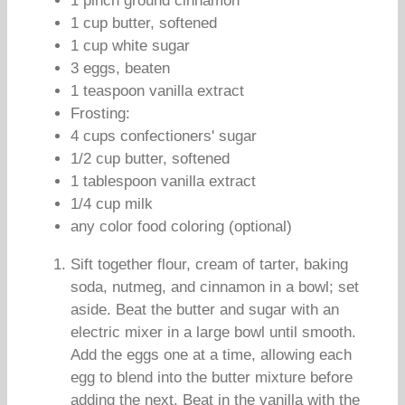
1 pinch ground cinnamon
1 cup butter, softened
1 cup white sugar
3 eggs, beaten
1 teaspoon vanilla extract
Frosting:
4 cups confectioners' sugar
1/2 cup butter, softened
1 tablespoon vanilla extract
1/4 cup milk
any color food coloring (optional)
Sift together flour, cream of tarter, baking
soda, nutmeg, and cinnamon in a bowl; set
aside. Beat the butter and sugar with an
electric mixer in a large bowl until smooth.
Add the eggs one at a time, allowing each
egg to blend into the butter mixture before
adding the next. Beat in the vanilla with the