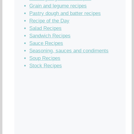
Grain and legume recipes
Pastry dough and batter recipes
Recipe of the Day
Salad Recipes
Sandwich Recipes
Sauce Recipes
Seasoning, sauces and condiments
Soup Recipes
Stock Recipes