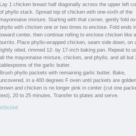
Lay 1 chicken breast half diagonally across the upper left c
of phyllo stack. Spread top of chicken with one-sixth of the
mayonnaise mixture. Starting with that corner, gently fold ov
phyllo with chicken one or two times to enclose. Fold ends i
toward center, then continue rolling to enclose chicken like 
burrito. Place phyllo-wrapped chicken, seam side down, on 
lightly oiled, rimmed 12- by 17-inch baking pan. Repeat to u
all the mayonnaise mixture, chicken, and phyllo, and all but 
tablespoons of the garlic butter.
Brush phyllo packets with remaining garlic butter. Bake,
uncovered, in a 400 degrees F oven until packets are golde
brown and chicken is no longer pink in center (cut one packe
test), 20 to 25 minutes. Transfer to plates and serve.
of the Day
|