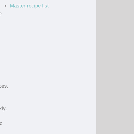
Master recipe list
e
oes,
kly,
ic