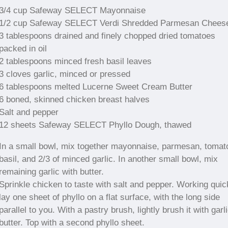
3/4 cup Safeway SELECT Mayonnaise
1/2 cup Safeway SELECT Verdi Shredded Parmesan Chees
3 tablespoons drained and finely chopped dried tomatoes
packed in oil
2 tablespoons minced fresh basil leaves
3 cloves garlic, minced or pressed
6 tablespoons melted Lucerne Sweet Cream Butter
6 boned, skinned chicken breast halves
Salt and pepper
12 sheets Safeway SELECT Phyllo Dough, thawed
In a small bowl, mix together mayonnaise, parmesan, tomat
basil, and 2/3 of minced garlic. In another small bowl, mix
remaining garlic with butter.
Sprinkle chicken to taste with salt and pepper. Working quic
lay one sheet of phyllo on a flat surface, with the long side
parallel to you. With a pastry brush, lightly brush it with garl
butter. Top with a second phyllo sheet.