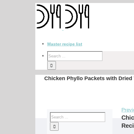
Master recipe list
Chicken Phyllo Packets with Dried
Previ
Chic
Rec