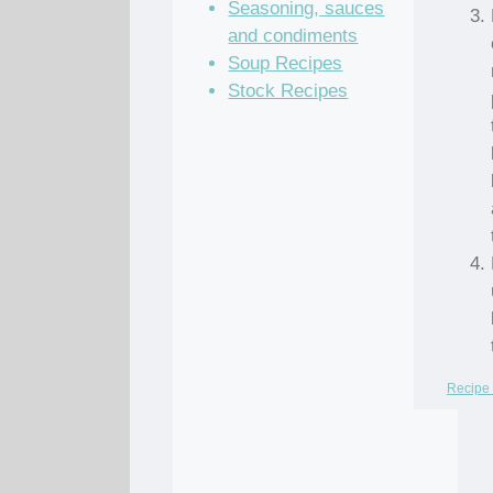
Seasoning, sauces
and condiments
Soup Recipes
Stock Recipes
Recipe 