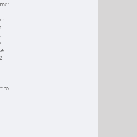
orner
er
n
a
a
se
2
n
t to