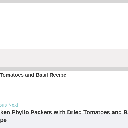
 Tomatoes and Basil Recipe
ous
Next
ken Phyllo Packets with Dried Tomatoes and B
ipe