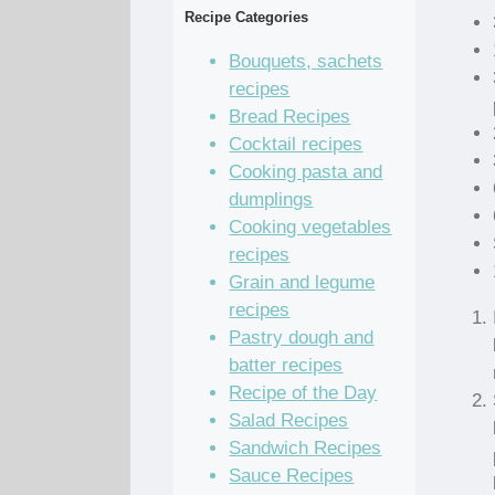
Recipe Categories
Bouquets, sachets
recipes
Bread Recipes
Cocktail recipes
Cooking pasta and
dumplings
Cooking vegetables
recipes
Grain and legume
recipes
Pastry dough and
batter recipes
Recipe of the Day
Salad Recipes
Sandwich Recipes
Sauce Recipes