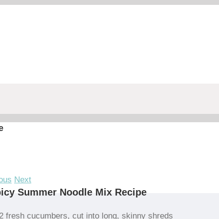
e
ous
Next
picy Summer Noodle Mix Recipe
2 fresh cucumbers, cut into long, skinny shreds