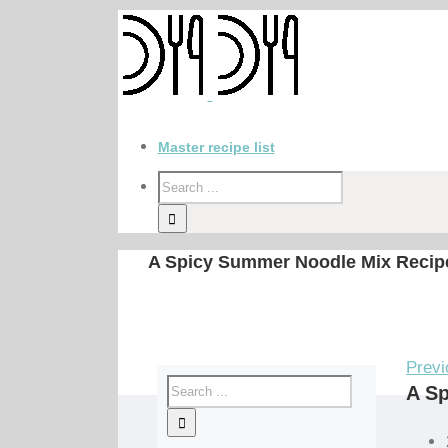
Master recipe list
A Spicy Summer Noodle Mix Recip
Previ
A S