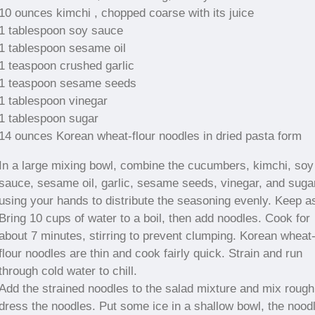
10 ounces kimchi , chopped coarse with its juice
1 tablespoon soy sauce
1 tablespoon sesame oil
1 teaspoon crushed garlic
1 teaspoon sesame seeds
1 tablespoon vinegar
1 tablespoon sugar
14 ounces Korean wheat-flour noodles in dried pasta form
In a large mixing bowl, combine the cucumbers, kimchi, soy
sauce, sesame oil, garlic, sesame seeds, vinegar, and suga
using your hands to distribute the seasoning evenly. Keep a
Bring 10 cups of water to a boil, then add noodles. Cook for
about 7 minutes, stirring to prevent clumping. Korean wheat
flour noodles are thin and cook fairly quick. Strain and run
through cold water to chill.
Add the strained noodles to the salad mixture and mix rough
dress the noodles. Put some ice in a shallow bowl, the nood