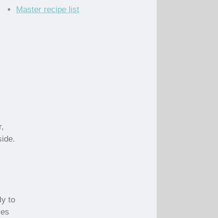
Master recipe list
r,
side.
-
ly to
les