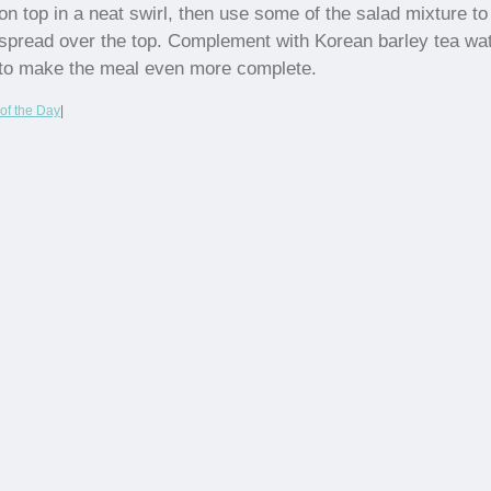
on top in a neat swirl, then use some of the salad mixture to
spread over the top. Complement with Korean barley tea wa
to make the meal even more complete.
of the Day
|