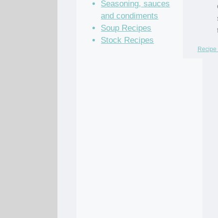
Seasoning, sauces
and condiments
Soup Recipes
Stock Recipes
Recipe 