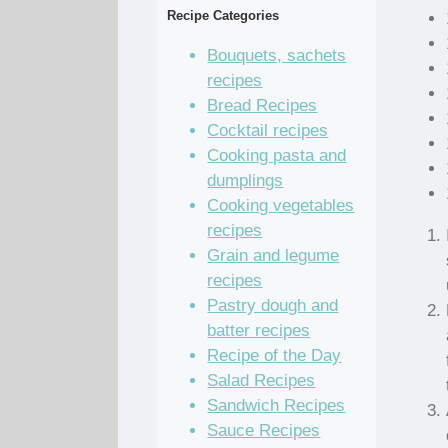
Recipe Categories
Bouquets, sachets
recipes
Bread Recipes
Cocktail recipes
Cooking pasta and
dumplings
Cooking vegetables
recipes
Grain and legume
recipes
Pastry dough and
batter recipes
Recipe of the Day
Salad Recipes
Sandwich Recipes
Sauce Recipes