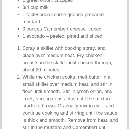
1 green onion, chopped
3/4 cup milk
1 tablespoon coarse grained prepared
mustard
3 ounces Camembert cheese, cubed
1 avocado – peeled, pitted and sliced
Spray a skillet with cooking spray, and
place over medium heat. Fry chicken
breasts in the skillet until cooked through,
about 20 minutes.
While the chicken cooks, melt butter in a
small skillet over medium heat, and stir in
flour until smooth. Stir in green onion, and
cook, stirring constantly, until the mixture
starts to brown. Gradually mix in milk, and
continue cooking and stirring until the sauce
is thick and smooth. Remove from heat, and
stir in the mustard and Camembert until