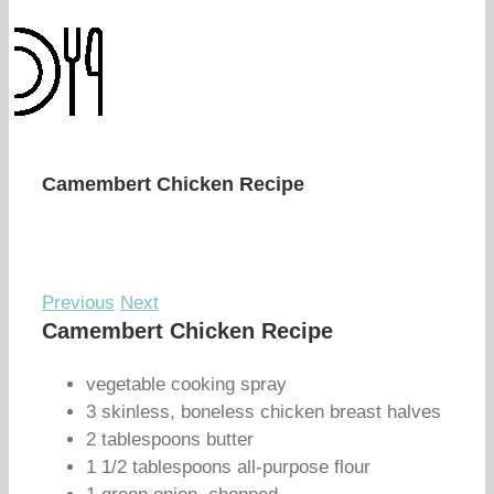
Camembert Chicken Recipe
Previous
Next
Camembert Chicken Recipe
vegetable cooking spray
3 skinless, boneless chicken breast halves
2 tablespoons butter
1 1/2 tablespoons all-purpose flour