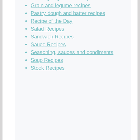
Grain and legume recipes
Pastry dough and batter recipes
Recipe of the Day
Salad Recipes
Sandwich Recipes
Sauce Recipes
Seasoning, sauces and condiments
Soup Recipes
Stock Recipes