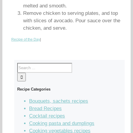
melted and smooth.
Remove chicken to serving plates, and top
with slices of avocado. Pour sauce over the
chicken, and serve.
Recipe of the Day
|
Recipe Categories
Bouquets, sachets recipes
Bread Recipes
Cocktail recipes
Cooking pasta and dumplings
Cooking vegetables recipes