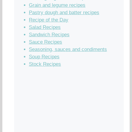
Grain and legume recipes
Pastry dough and batter recipes
Recipe of the Day
Salad Recipes
Sandwich Recipes
Sauce Recipes
Seasoning, sauces and condiments
Soup Recipes
Stock Recipes