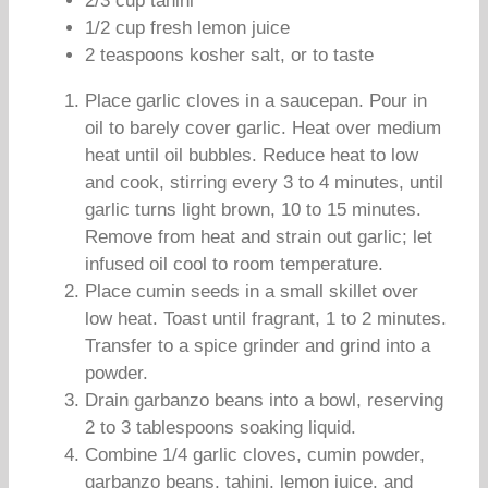
2/3 cup tahini
1/2 cup fresh lemon juice
2 teaspoons kosher salt, or to taste
Place garlic cloves in a saucepan. Pour in
oil to barely cover garlic. Heat over medium
heat until oil bubbles. Reduce heat to low
and cook, stirring every 3 to 4 minutes, until
garlic turns light brown, 10 to 15 minutes.
Remove from heat and strain out garlic; let
infused oil cool to room temperature.
Place cumin seeds in a small skillet over
low heat. Toast until fragrant, 1 to 2 minutes.
Transfer to a spice grinder and grind into a
powder.
Drain garbanzo beans into a bowl, reserving
2 to 3 tablespoons soaking liquid.
Combine 1/4 garlic cloves, cumin powder,
garbanzo beans, tahini, lemon juice, and