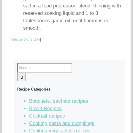
salt in a food processor; blend, thinning with
reserved soaking liquid and 1 to 3
tablespoons garlic oil, until hummus is
smooth.
Recipe of the Day
|
Recipe Categories
Bouquets, sachets recipes
Bread Recipes
Cocktail recipes
Cooking pasta and dumplings
Cooking vegetables recipes