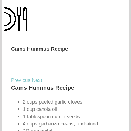
Cams Hummus Recipe
Previous
Next
Cams Hummus Recipe
2 cups peeled garlic cloves
1 cup canola oil
1 tablespoon cumin seeds
4 cups garbanzo beans, undrained