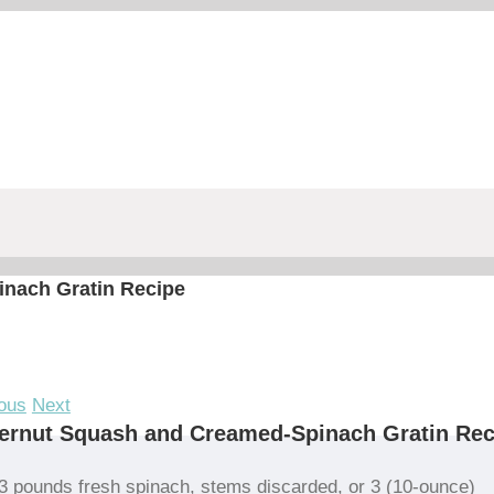
nach Gratin Recipe
ous
Next
ernut Squash and Creamed-Spinach Gratin Rec
3 pounds fresh spinach, stems discarded, or 3 (10-ounce)