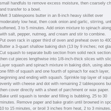
small handfuls to remove excess moisture, then coarsely c
and transfer to a bowl.
Melt 3 tablespoons butter in an 8-inch heavy skillet over
moderately low heat, then cook onion and garlic, stirring, unt
softened, 3 to 5 minutes. Add onion mixture to spinach alon
with salt, pepper, nutmeg, and cream and stir to combine.
Put oven rack in upper third of oven and preheat oven to 400
Butter a 3-quart shallow baking dish (13 by 9 inches; not gla
Cut squash to separate bulb section from solid neck section
then cut pieces lengthwise into 1/8-inch-thick slices with slic
Layer squash and spinach mixture in baking dish, using abo
one fifth of squash and one fourth of spinach for each layer,
beginning and ending with squash. Sprinkle top layer of squ
evenly with cheese and dot with remaining 2 tablespoons but
then cover directly with a sheet of parchment or wax paper.
Bake until squash is tender and filling is bubbling, 25 to 30
minutes. Remove paper and bake gratin until browned in spo
10 to 15 minutes, or broil 3 inches from heat, 2 to 3 minutes