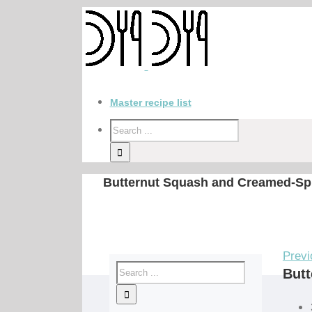
Master recipe list
Butternut Squash and Creamed-Spi
Previ
Butt