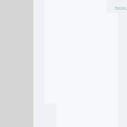
Recipe 