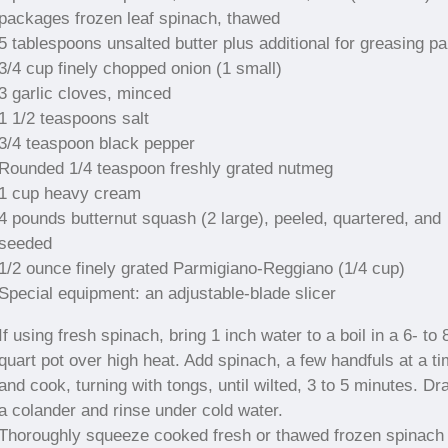
packages frozen leaf spinach, thawed
5 tablespoons unsalted butter plus additional for greasing p
3/4 cup finely chopped onion (1 small)
3 garlic cloves, minced
1 1/2 teaspoons salt
3/4 teaspoon black pepper
Rounded 1/4 teaspoon freshly grated nutmeg
1 cup heavy cream
4 pounds butternut squash (2 large), peeled, quartered, and
seeded
1/2 ounce finely grated Parmigiano-Reggiano (1/4 cup)
Special equipment: an adjustable-blade slicer
If using fresh spinach, bring 1 inch water to a boil in a 6- to 
quart pot over high heat. Add spinach, a few handfuls at a ti
and cook, turning with tongs, until wilted, 3 to 5 minutes. Dra
a colander and rinse under cold water.
Thoroughly squeeze cooked fresh or thawed frozen spinach 