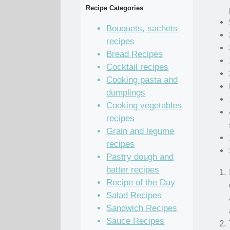
Recipe Categories
Bouquets, sachets
recipes
Bread Recipes
Cocktail recipes
Cooking pasta and
dumplings
Cooking vegetables
recipes
Grain and legume
recipes
Pastry dough and
batter recipes
Recipe of the Day
Salad Recipes
Sandwich Recipes
Sauce Recipes