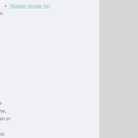
Master recipe list
an
8-
me,
in in
in