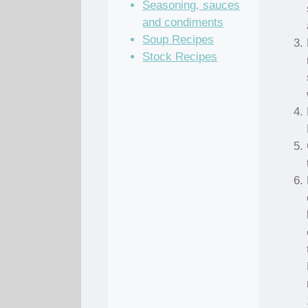
Seasoning, sauces
and condiments
Soup Recipes
Stock Recipes