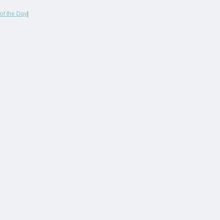
of the Day
|