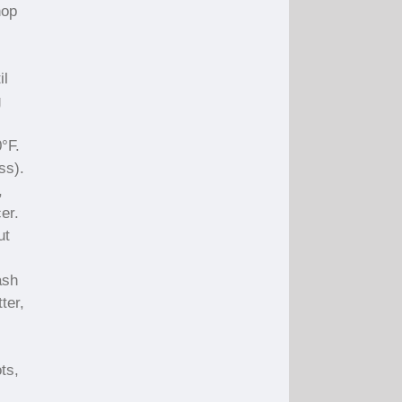
hop
il
g
°F.
ss).
,
er.
ut
ash
ter,
ts,
.