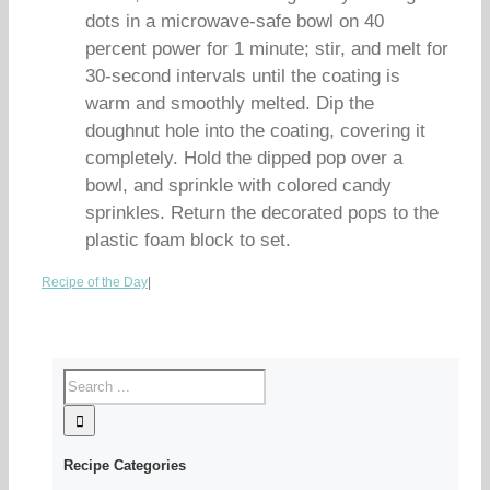
dots in a microwave-safe bowl on 40
percent power for 1 minute; stir, and melt for
30-second intervals until the coating is
warm and smoothly melted. Dip the
doughnut hole into the coating, covering it
completely. Hold the dipped pop over a
bowl, and sprinkle with colored candy
sprinkles. Return the decorated pops to the
plastic foam block to set.
Recipe of the Day
|
Recipe Categories