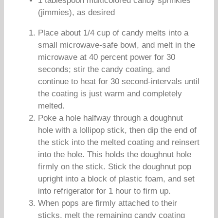
1 tablespoon multicolored candy sprinkles
(jimmies), as desired
Place about 1/4 cup of candy melts into a
small microwave-safe bowl, and melt in the
microwave at 40 percent power for 30
seconds; stir the candy coating, and
continue to heat for 30 second-intervals until
the coating is just warm and completely
melted.
Poke a hole halfway through a doughnut
hole with a lollipop stick, then dip the end of
the stick into the melted coating and reinsert
into the hole. This holds the doughnut hole
firmly on the stick. Stick the doughnut pop
upright into a block of plastic foam, and set
into refrigerator for 1 hour to firm up.
When pops are firmly attached to their
sticks, melt the remaining candy coating