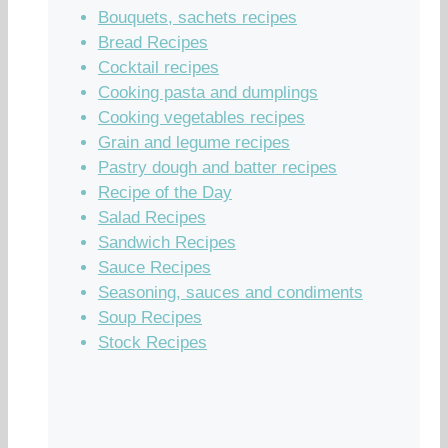
Bouquets, sachets recipes
Bread Recipes
Cocktail recipes
Cooking pasta and dumplings
Cooking vegetables recipes
Grain and legume recipes
Pastry dough and batter recipes
Recipe of the Day
Salad Recipes
Sandwich Recipes
Sauce Recipes
Seasoning, sauces and condiments
Soup Recipes
Stock Recipes