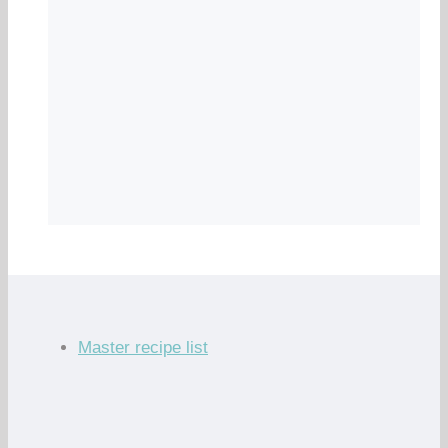
Master recipe list