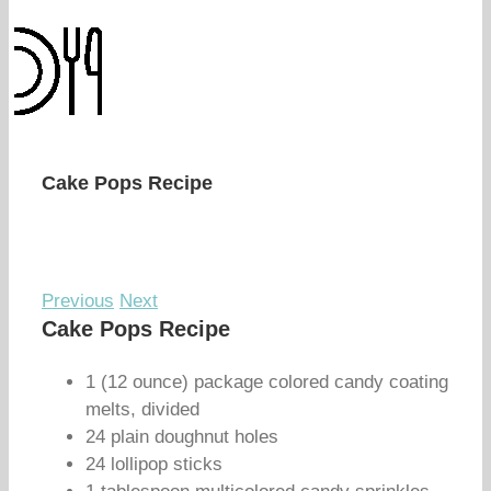
Cake Pops Recipe
Previous
Next
Cake Pops Recipe
1 (12 ounce) package colored candy coating
melts, divided
24 plain doughnut holes
24 lollipop sticks