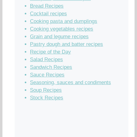
Bread Recipes
Cocktail recipes
Cooking pasta and dumplings
Cooking vegetables recipes
Grain and legume recipes
Pastry dough and batter recipes
Recipe of the Day
Salad Recipes
Sandwich Recipes
Sauce Recipes
Seasoning, sauces and condiments
Soup Recipes
Stock Recipes