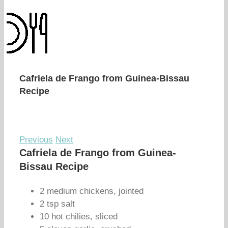
Cafriela de Frango from Guinea-Bissau
Recipe
Previous
Next
Cafriela de Frango from Guinea-
Bissau Recipe
2 medium chickens, jointed
2 tsp salt
10 hot chilies, sliced