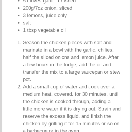
5 cloves garlic, crushed
200g/7oz onion, sliced
3 lemons, juice only
salt
1 tbsp vegetable oil
Season the chicken pieces with salt and
marinate in a bowl with the garlic, chilies,
half the sliced onions and lemon juice. After
a few hours in the fridge, add the oil and
transfer the mix to a large saucepan or stew
pot.
Add a small cup of water and cook over a
medium heat, covered, for 30 minutes, until
the chicken is cooked through, adding a
little more water if it is drying out. Strain and
reserve the excess liquid, and finish the
chicken by grilling it for 15 minutes or so on
a barbecue or in the oven.