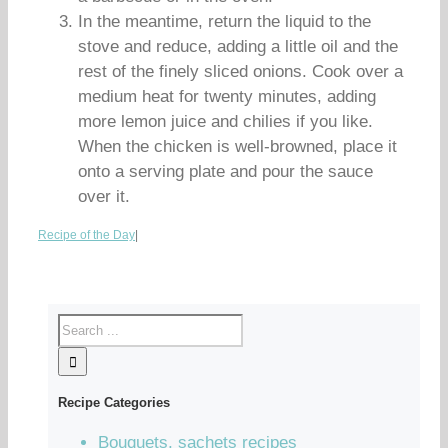
In the meantime, return the liquid to the
stove and reduce, adding a little oil and the
rest of the finely sliced onions. Cook over a
medium heat for twenty minutes, adding
more lemon juice and chilies if you like.
When the chicken is well-browned, place it
onto a serving plate and pour the sauce
over it.
Recipe of the Day
|
Recipe Categories
Bouquets, sachets recipes