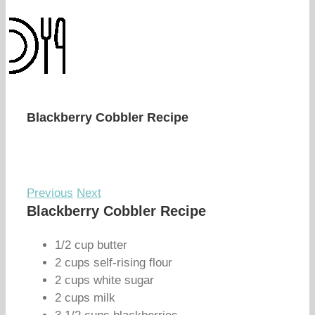
Blackberry Cobbler Recipe
Previous
Next
Blackberry Cobbler Recipe
1/2 cup butter
2 cups self-rising flour
2 cups white sugar
2 cups milk