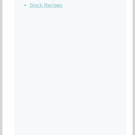
Stock Recipes