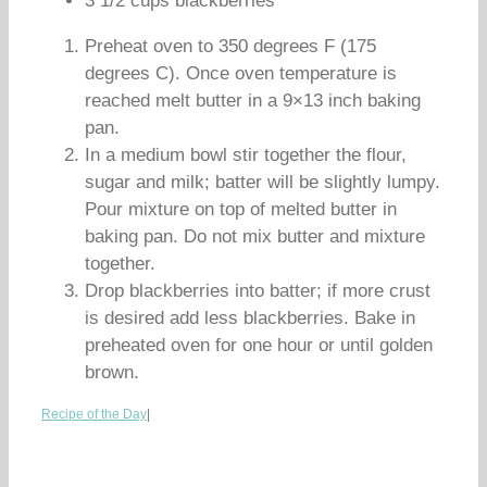
3 1/2 cups blackberries
Preheat oven to 350 degrees F (175
degrees C). Once oven temperature is
reached melt butter in a 9×13 inch baking
pan.
In a medium bowl stir together the flour,
sugar and milk; batter will be slightly lumpy.
Pour mixture on top of melted butter in
baking pan. Do not mix butter and mixture
together.
Drop blackberries into batter; if more crust
is desired add less blackberries. Bake in
preheated oven for one hour or until golden
brown.
Recipe of the Day
|