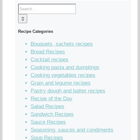
Recipe Categories
Bouquets, sachets recipes
Bread Recipes
Cocktail recipes
Cooking pasta and dumplings
Cooking vegetables recipes
Grain and legume recipes
Pastry dough and batter recipes
Recipe of the Day
Salad Recipes
Sandwich Recipes
Sauce Recipes
Seasoning, sauces and condiments
Soup Recipes