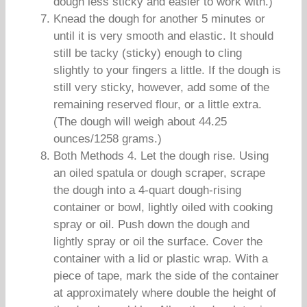
dough less sticky and easier to work with.)
Knead the dough for another 5 minutes or
until it is very smooth and elastic. It should
still be tacky (sticky) enough to cling
slightly to your fingers a little. If the dough is
still very sticky, however, add some of the
remaining reserved flour, or a little extra.
(The dough will weigh about 44.25
ounces/1258 grams.)
Both Methods 4. Let the dough rise. Using
an oiled spatula or dough scraper, scrape
the dough into a 4-quart dough-rising
container or bowl, lightly oiled with cooking
spray or oil. Push down the dough and
lightly spray or oil the surface. Cover the
container with a lid or plastic wrap. With a
piece of tape, mark the side of the container
at approximately where double the height of