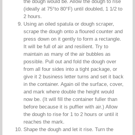
the dough would be. Allow the dough to rise
(ideally at 75°to 80°F) until doubled, 1 1/2 to
2 hours.
Using an oiled spatula or dough scraper,
scrape the dough onto a floured counter and
press down on it gently to form a rectangle.
It will be full of air and resilient. Try to
maintain as many of the air bubbles as
possible. Pull out and fold the dough over
from all four sides into a tight package, or
give it 2 business letter turns and set it back
in the container. Again oil the surface, cover,
and mark where double the height would
now be. (It will fill the container fuller than
before because it is puffier with air.) Allow
the dough to rise for 1 to 2 hours or until it
reaches the mark.
Shape the dough and let it rise. Turn the