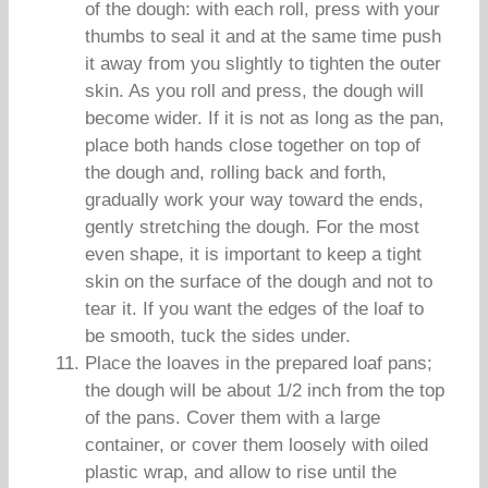
of the dough: with each roll, press with your
thumbs to seal it and at the same time push
it away from you slightly to tighten the outer
skin. As you roll and press, the dough will
become wider. If it is not as long as the pan,
place both hands close together on top of
the dough and, rolling back and forth,
gradually work your way toward the ends,
gently stretching the dough. For the most
even shape, it is important to keep a tight
skin on the surface of the dough and not to
tear it. If you want the edges of the loaf to
be smooth, tuck the sides under.
Place the loaves in the prepared loaf pans;
the dough will be about 1/2 inch from the top
of the pans. Cover them with a large
container, or cover them loosely with oiled
plastic wrap, and allow to rise until the