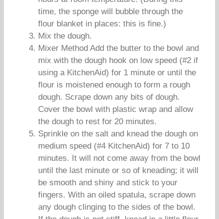
time, the sponge will bubble through the
flour blanket in places: this is fine.)
Mix the dough.
Mixer Method Add the butter to the bowl and
mix with the dough hook on low speed (#2 if
using a KitchenAid) for 1 minute or until the
flour is moistened enough to form a rough
dough. Scrape down any bits of dough.
Cover the bowl with plastic wrap and allow
the dough to rest for 20 minutes.
Sprinkle on the salt and knead the dough on
medium speed (#4 KitchenAid) for 7 to 10
minutes. It will not come away from the bowl
until the last minute or so of kneading; it will
be smooth and shiny and stick to your
fingers. With an oiled spatula, scrape down
any dough clinging to the sides of the bowl.