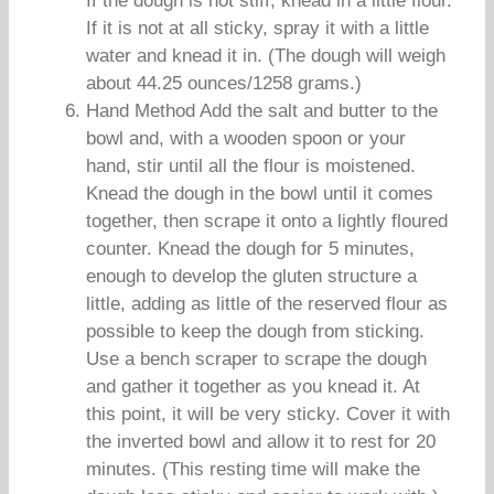
If the dough is not stiff, knead in a little flour.
If it is not at all sticky, spray it with a little
water and knead it in. (The dough will weigh
about 44.25 ounces/1258 grams.)
Hand Method Add the salt and butter to the
bowl and, with a wooden spoon or your
hand, stir until all the flour is moistened.
Knead the dough in the bowl until it comes
together, then scrape it onto a lightly floured
counter. Knead the dough for 5 minutes,
enough to develop the gluten structure a
little, adding as little of the reserved flour as
possible to keep the dough from sticking.
Use a bench scraper to scrape the dough
and gather it together as you knead it. At
this point, it will be very sticky. Cover it with
the inverted bowl and allow it to rest for 20
minutes. (This resting time will make the