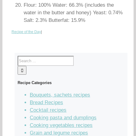
Flour: 100% Water: 66.3% (includes the
water in the butter and honey) Yeast: 0.74%
Salt: 2.3% Butterfat: 15.9%
Recipe of the Day
|
Recipe Categories
Bouquets, sachets recipes
Bread Recipes
Cocktail recipes
Cooking pasta and dumplings
Cooking vegetables recipes
Grain and legume recipes