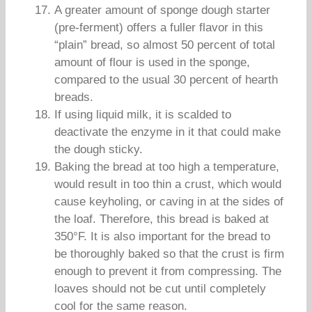
A greater amount of sponge dough starter
(pre-ferment) offers a fuller flavor in this
“plain” bread, so almost 50 percent of total
amount of flour is used in the sponge,
compared to the usual 30 percent of hearth
breads.
If using liquid milk, it is scalded to
deactivate the enzyme in it that could make
the dough sticky.
Baking the bread at too high a temperature,
would result in too thin a crust, which would
cause keyholing, or caving in at the sides of
the loaf. Therefore, this bread is baked at
350°F. It is also important for the bread to
be thoroughly baked so that the crust is firm
enough to prevent it from compressing. The
loaves should not be cut until completely
cool for the same reason.