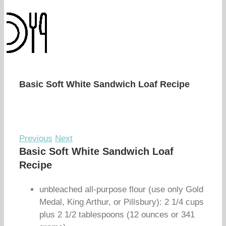
Basic Soft White Sandwich Loaf Recipe
Previous
Next
Basic Soft White Sandwich Loaf
Recipe
unbleached all-purpose flour (use only Gold
Medal, King Arthur, or Pillsbury): 2 1/4 cups
plus 2 1/2 tablespoons (12 ounces or 341