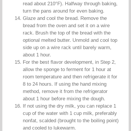
read about 210°F). Halfway through baking,
turn the pans around for even baking.
Glaze and cool the bread. Remove the
bread from the oven and set it on a wire
rack. Brush the top of the bread with the
optional melted butter. Unmold and cool top
side up on a wire rack until barely warm,
about 1 hour.
For the best flavor development, in Step 2,
allow the sponge to ferment for 1 hour at
room temperature and then refrigerate it for
8 to 24 hours. If using the hand mixing
method, remove it from the refrigerator
about 1 hour before mixing the dough.
If not using the dry milk, you can replace 1
cup of the water with 1 cup milk, preferably
nonfat, scalded (brought to the boiling point)
and cooled to lukewarm.