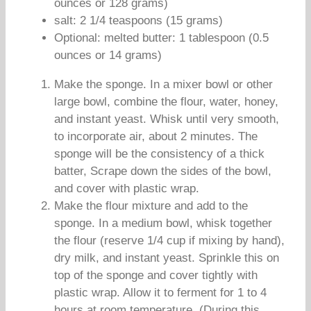
ounces or 128 grams)
salt: 2 1/4 teaspoons (15 grams)
Optional: melted butter: 1 tablespoon (0.5
ounces or 14 grams)
Make the sponge. In a mixer bowl or other
large bowl, combine the flour, water, honey,
and instant yeast. Whisk until very smooth,
to incorporate air, about 2 minutes. The
sponge will be the consistency of a thick
batter, Scrape down the sides of the bowl,
and cover with plastic wrap.
Make the flour mixture and add to the
sponge. In a medium bowl, whisk together
the flour (reserve 1/4 cup if mixing by hand),
dry milk, and instant yeast. Sprinkle this on
top of the sponge and cover tightly with
plastic wrap. Allow it to ferment for 1 to 4
hours at room temperature. (During this