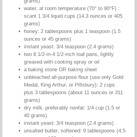
grams)
water, at room temperature (70° to 90°F) :
scant 1 3/4 liquid cups (14.3 ounces or 405
grams)
honey: 2 tablespoons plus 1 teaspoon (1.5
ounces or 45 grams)
instant yeast: 3/4 teaspoon (2.4 grams)
two 8 1/2-in-4 1/2-inch loaf pans, lightly
greased with cooking spray or oil
a baking stone OR baking sheet
unbleached all-purpose flour (use only Gold
Medal, King Arthur, or Pillsbury): 2 cups
plus 3 tablespoons (about 11 ounces or 311
grams)
dry milk, preferably nonfat: 1/4 cup (1.5 or
40 grams)
instant yeast: 3/4 teaspoon (2.4 grams)
unsalted butter, softened: 9 tablespoons (4.5