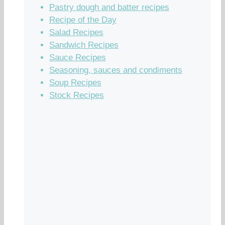
Pastry dough and batter recipes
Recipe of the Day
Salad Recipes
Sandwich Recipes
Sauce Recipes
Seasoning, sauces and condiments
Soup Recipes
Stock Recipes