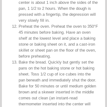
center is about 1 inch above the sides of the
pan, 1 1/2 to 2 hours. When the dough is
pressed with a fingertip, the depression will
very slowly fill in.
Preheat the oven. Preheat the oven to 350°F
45 minutes before baking. Have an oven
shelf at the lowest level and place a baking
stone or baking sheet on it, and a cast-iron
skillet or sheet pan on the floor of the oven,
before preheating.
Bake the bread. Quickly but gently set the
pans on the hot baking stone or hot baking
sheet. Toss 1/2 cup of ice cubes into the
pan beneath and immediately shut the door.
Bake for 50 minutes or until medium golden
brown and a skewer inserted in the middle
comes out clean (an instant-read
thermometer inserted into the center will