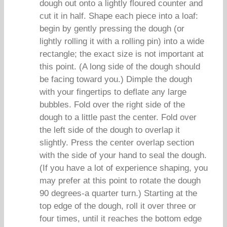
dough out onto a lightly floured counter and
cut it in half. Shape each piece into a loaf:
begin by gently pressing the dough (or
lightly rolling it with a rolling pin) into a wide
rectangle; the exact size is not important at
this point. (A long side of the dough should
be facing toward you.) Dimple the dough
with your fingertips to deflate any large
bubbles. Fold over the right side of the
dough to a little past the center. Fold over
the left side of the dough to overlap it
slightly. Press the center overlap section
with the side of your hand to seal the dough.
(If you have a lot of experience shaping, you
may prefer at this point to rotate the dough
90 degrees-a quarter turn.) Starting at the
top edge of the dough, roll it over three or
four times, until it reaches the bottom edge