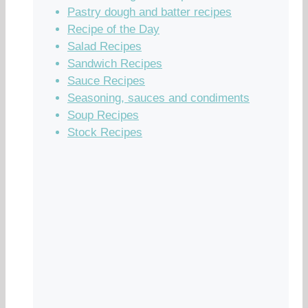
Pastry dough and batter recipes
Recipe of the Day
Salad Recipes
Sandwich Recipes
Sauce Recipes
Seasoning, sauces and condiments
Soup Recipes
Stock Recipes