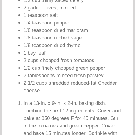
1/2 cup thinly sliced celery
2 garlic cloves, minced
1 teaspoon salt
1/4 teaspoon pepper
1/8 teaspoon dried marjoram
1/8 teaspoon rubbed sage
1/8 teaspoon dried thyme
1 bay leaf
2 cups chopped fresh tomatoes
1/2 cup finely chopped green pepper
2 tablespoons minced fresh parsley
2 1/2 cups shredded reduced-fat Cheddar
cheese
In a 13-in. x 9-in. x 2-in. baking dish,
combine the first 12 ingredients. Cover and
bake at 350 degrees F for 45 minutes. Stir
in the tomatoes and green pepper. Cover
and bake 15 minutes longer. Sprinkle with