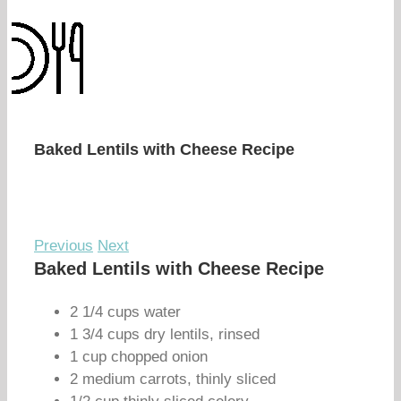
Baked Lentils with Cheese Recipe
Previous
Next
Baked Lentils with Cheese Recipe
2 1/4 cups water
1 3/4 cups dry lentils, rinsed
1 cup chopped onion
2 medium carrots, thinly sliced