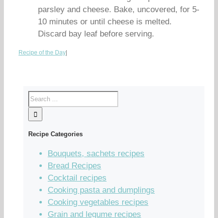
parsley and cheese. Bake, uncovered, for 5-
10 minutes or until cheese is melted.
Discard bay leaf before serving.
Recipe of the Day
|
Recipe Categories
Bouquets, sachets recipes
Bread Recipes
Cocktail recipes
Cooking pasta and dumplings
Cooking vegetables recipes
Grain and legume recipes