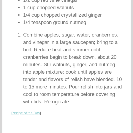
1/2 cup red wine vinegar
1 cup chopped walnuts
1/4 cup chopped crystallized ginger
1/4 teaspoon ground nutmeg
Combine apples, sugar, water, cranberries,
and vinegar in a large saucepan; bring to a
boil. Reduce heat and simmer until
cranberries begin to break down, about 20
minutes. Stir walnuts, ginger, and nutmeg
into apple mixture; cook until apples are
tender and flavors of relish have blended, 10
to 15 more minutes. Pour relish into jars and
cool to room temperature before covering
with lids. Refrigerate.
Recipe of the Day
|