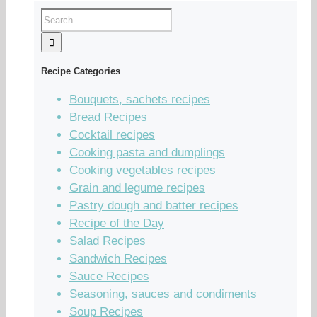
Recipe Categories
Bouquets, sachets recipes
Bread Recipes
Cocktail recipes
Cooking pasta and dumplings
Cooking vegetables recipes
Grain and legume recipes
Pastry dough and batter recipes
Recipe of the Day
Salad Recipes
Sandwich Recipes
Sauce Recipes
Seasoning, sauces and condiments
Soup Recipes