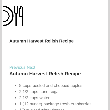
Autumn Harvest Relish Recipe
Previous
Next
Autumn Harvest Relish Recipe
8 cups peeled and chopped apples
2 1/2 cups cane sugar
2 1/2 cups water
1 (12 ounce) package fresh cranberries