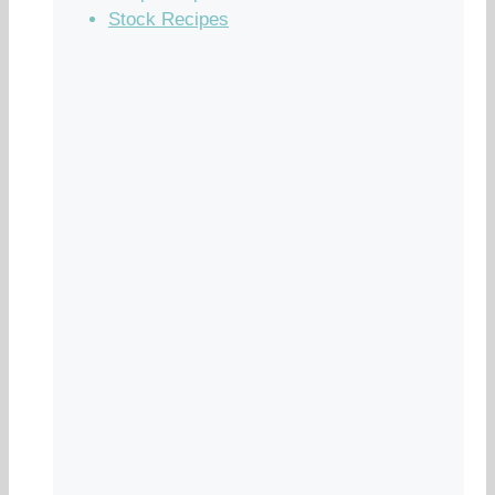
Stock Recipes