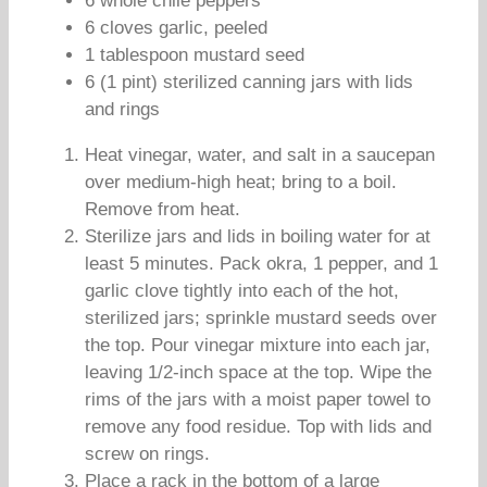
6 whole chile peppers
6 cloves garlic, peeled
1 tablespoon mustard seed
6 (1 pint) sterilized canning jars with lids
and rings
Heat vinegar, water, and salt in a saucepan
over medium-high heat; bring to a boil.
Remove from heat.
Sterilize jars and lids in boiling water for at
least 5 minutes. Pack okra, 1 pepper, and 1
garlic clove tightly into each of the hot,
sterilized jars; sprinkle mustard seeds over
the top. Pour vinegar mixture into each jar,
leaving 1/2-inch space at the top. Wipe the
rims of the jars with a moist paper towel to
remove any food residue. Top with lids and
screw on rings.
Place a rack in the bottom of a large