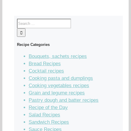
Recipe Categories
Bouquets, sachets recipes
Bread Recipes
Cocktail recipes
Cooking pasta and dumplings
Cooking vegetables recipes
Grain and legume recipes
Pastry dough and batter recipes
Recipe of the Day
Salad Recipes
Sandwich Recipes
Sauce Recipes