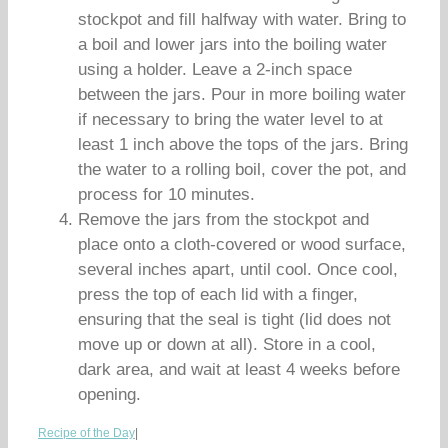
stockpot and fill halfway with water. Bring to
a boil and lower jars into the boiling water
using a holder. Leave a 2-inch space
between the jars. Pour in more boiling water
if necessary to bring the water level to at
least 1 inch above the tops of the jars. Bring
the water to a rolling boil, cover the pot, and
process for 10 minutes.
Remove the jars from the stockpot and
place onto a cloth-covered or wood surface,
several inches apart, until cool. Once cool,
press the top of each lid with a finger,
ensuring that the seal is tight (lid does not
move up or down at all). Store in a cool,
dark area, and wait at least 4 weeks before
opening.
Recipe of the Day
|