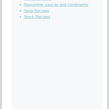
Seasoning, sauces and condiments
Soup Recipes
Stock Recipes