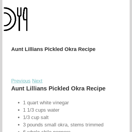
Aunt Lillians Pickled Okra Recipe
Previous
Next
Aunt Lillians Pickled Okra Recipe
1 quart white vinegar
1 1/3 cups water
1/3 cup salt
3 pounds small okra, stems trimmed