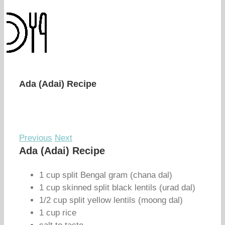
Ada (Adai) Recipe
Previous
Next
Ada (Adai) Recipe
1 cup split Bengal gram (chana dal)
1 cup skinned split black lentils (urad dal)
1/2 cup split yellow lentils (moong dal)
1 cup rice