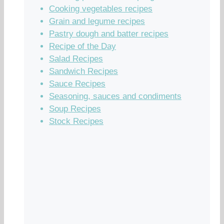
Cooking vegetables recipes
Grain and legume recipes
Pastry dough and batter recipes
Recipe of the Day
Salad Recipes
Sandwich Recipes
Sauce Recipes
Seasoning, sauces and condiments
Soup Recipes
Stock Recipes