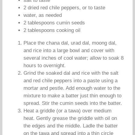
salt to taste
2 dried red chile peppers, or to taste
water, as needed
2 tablespoons cumin seeds
2 tablespoons cooking oil
Place the chana dal, urad dal, moong dal,
and rice into a large bowl and cover with
several inches of cool water; allow to soak 8
hours to overnight.
Grind the soaked dal and rice with the salt
and red chile peppers into a paste using a
mortar and pestle. Add enough water to the
mixture to make a batter just thin enough to
spread. Stir the cumin seeds into the batter.
Heat a griddle (or a tawa) over medium
heat. Gently grease the griddle with oil on
the edges and the middle. Ladle the batter
on the tawa and spread into a thin circle