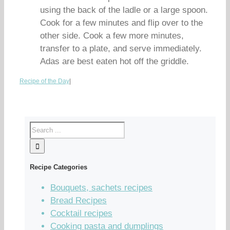
using the back of the ladle or a large spoon.
Cook for a few minutes and flip over to the
other side. Cook a few more minutes,
transfer to a plate, and serve immediately.
Adas are best eaten hot off the griddle.
Recipe of the Day
|
Recipe Categories
Bouquets, sachets recipes
Bread Recipes
Cocktail recipes
Cooking pasta and dumplings