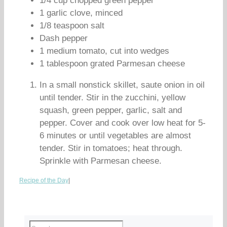
1/4 cup chopped green pepper
1 garlic clove, minced
1/8 teaspoon salt
Dash pepper
1 medium tomato, cut into wedges
1 tablespoon grated Parmesan cheese
In a small nonstick skillet, saute onion in oil
until tender. Stir in the zucchini, yellow
squash, green pepper, garlic, salt and
pepper. Cover and cook over low heat for 5-
6 minutes or until vegetables are almost
tender. Stir in tomatoes; heat through.
Sprinkle with Parmesan cheese.
Recipe of the Day
|