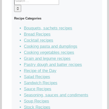
Recipe Categories
Bouquets, sachets recipes
Bread Recipes
Cocktail recipes
Cooking pasta and dumplings
Cooking vegetables recipes
Grain and legume recipes
Pastry dough and batter recipes
Recipe of the Day
Salad Recipes
Sandwich Recipes
Sauce Recipes
Seasoning, sauces and condiments
Soup Recipes
Stock Recipes