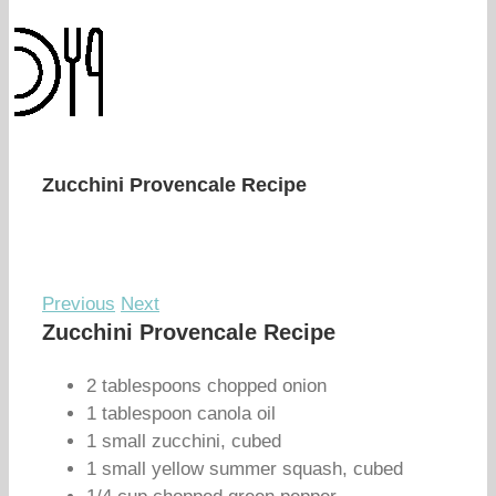
Zucchini Provencale Recipe
Previous
Next
Zucchini Provencale Recipe
2 tablespoons chopped onion
1 tablespoon canola oil
1 small zucchini, cubed
1 small yellow summer squash, cubed