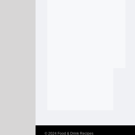
© 2024
Food & Drink Recipes