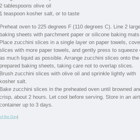
2 tablespoons olive oil
1 teaspoon kosher salt, or to taste
Preheat oven to 225 degrees F (110 degrees C). Line 2 larg
baking sheets with parchment paper or silicone baking mats
Place zucchini slices in a single layer on paper towels, cove
slices with more paper towels, and gently press to squeeze 
as much liquid as possible. Arrange zucchini slices onto the
prepared baking sheets, taking care not to overlap slices.
Brush zucchini slices with olive oil and sprinkle lightly with
kosher salt.
Bake zucchini slices in the preheated oven until browned an
crisp, about 2 hours. Let cool before serving. Store in an airt
container up to 3 days.
of the Day
|