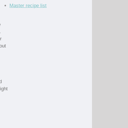
Master recipe list
e
.
r
out
d
ight