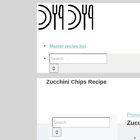
Master recipe list
Zucchini Chips Recipe
Previ
Zucc