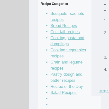
Recipe Categories
Bouquets, sachets
recipes
Bread Recipes
Cocktail recipes
Cooking pasta and
dumplings
Cooking vegetables
recipes
Grain and legume
recipes
Pastry dough and
batter recipes
Recipe of the Day
Recipe 
Salad Recipes
Sandwich Recipes
Sauce Recipes