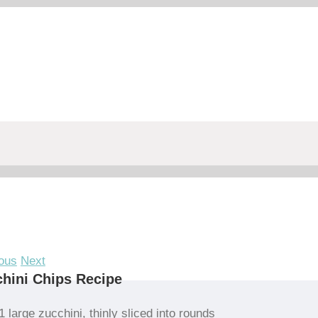
ous
Next
hini Chips Recipe
1 large zucchini, thinly sliced into rounds