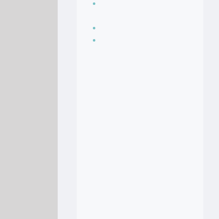
Seasoning, sauces
and condiments
Soup Recipes
Stock Recipes