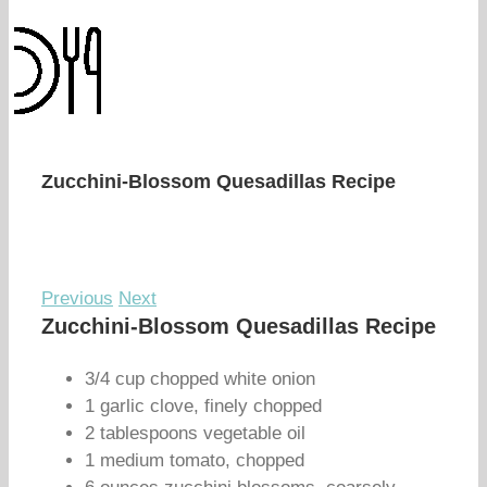
Zucchini-Blossom Quesadillas Recipe
Previous
Next
Zucchini-Blossom Quesadillas Recipe
3/4 cup chopped white onion
1 garlic clove, finely chopped
2 tablespoons vegetable oil
1 medium tomato, chopped