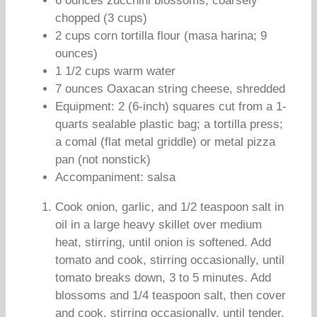
6 ounces zucchini blossoms, coarsely
chopped (3 cups)
2 cups corn tortilla flour (masa harina; 9
ounces)
1 1/2 cups warm water
7 ounces Oaxacan string cheese, shredded
Equipment: 2 (6-inch) squares cut from a 1-
quarts sealable plastic bag; a tortilla press;
a comal (flat metal griddle) or metal pizza
pan (not nonstick)
Accompaniment: salsa
Cook onion, garlic, and 1/2 teaspoon salt in
oil in a large heavy skillet over medium
heat, stirring, until onion is softened. Add
tomato and cook, stirring occasionally, until
tomato breaks down, 3 to 5 minutes. Add
blossoms and 1/4 teaspoon salt, then cover
and cook, stirring occasionally, until tender,