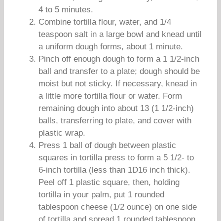
4 to 5 minutes.
Combine tortilla flour, water, and 1/4
teaspoon salt in a large bowl and knead until
a uniform dough forms, about 1 minute.
Pinch off enough dough to form a 1 1/2-inch
ball and transfer to a plate; dough should be
moist but not sticky. If necessary, knead in
a little more tortilla flour or water. Form
remaining dough into about 13 (1 1/2-inch)
balls, transferring to plate, and cover with
plastic wrap.
Press 1 ball of dough between plastic
squares in tortilla press to form a 5 1/2- to
6-inch tortilla (less than 1D16 inch thick).
Peel off 1 plastic square, then, holding
tortilla in your palm, put 1 rounded
tablespoon cheese (1/2 ounce) on one side
of tortilla and spread 1 rounded tablespoon