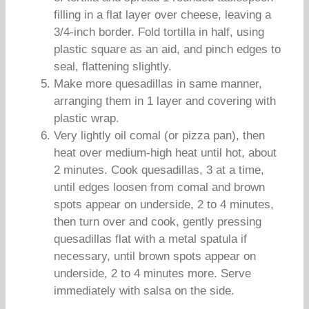
filling in a flat layer over cheese, leaving a
3/4-inch border. Fold tortilla in half, using
plastic square as an aid, and pinch edges to
seal, flattening slightly.
Make more quesadillas in same manner,
arranging them in 1 layer and covering with
plastic wrap.
Very lightly oil comal (or pizza pan), then
heat over medium-high heat until hot, about
2 minutes. Cook quesadillas, 3 at a time,
until edges loosen from comal and brown
spots appear on underside, 2 to 4 minutes,
then turn over and cook, gently pressing
quesadillas flat with a metal spatula if
necessary, until brown spots appear on
underside, 2 to 4 minutes more. Serve
immediately with salsa on the side.