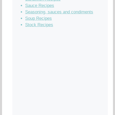
Sauce Recipes
Seasoning, sauces and condiments
Soup Recipes
Stock Recipes