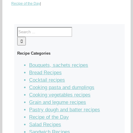
Recipe of the Day
|
Recipe Categories
Bouquets, sachets recipes
Bread Recipes
Cocktail recipes
Cooking pasta and dumplings
Cooking vegetables recipes
Grain and legume recipes
Pastry dough and batter recipes
Recipe of the Day
Salad Recipes
Sandwich Recipes