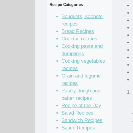
Recipe Categories
Bouquets, sachets
recipes
Bread Recipes
Cocktail recipes
Cooking pasta and
dumplings
Cooking vegetables
recipes
Grain and legume
recipes
Pastry dough and
batter recipes
Recipe of the Day
Salad Recipes
Sandwich Recipes
Sauce Recipes