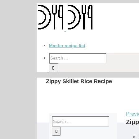
Master recipe list
Zippy Skillet Rice Recipe
Previ
Zipp