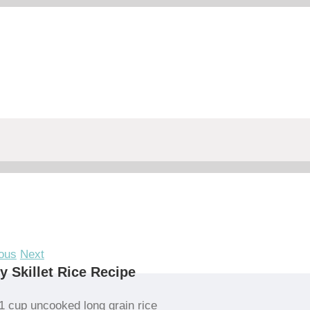
ous
Next
y Skillet Rice Recipe
1 cup uncooked long grain rice