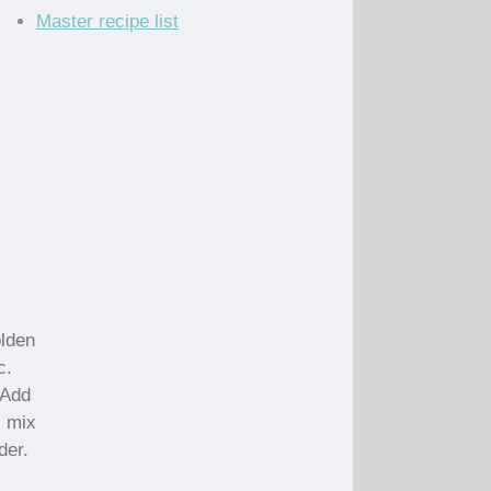
Master recipe list
olden
c.
 Add
; mix
der.