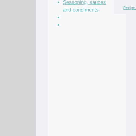
Seasoning, sauces
Recipe 
and condiments
Soup Recipes
Stock Recipes