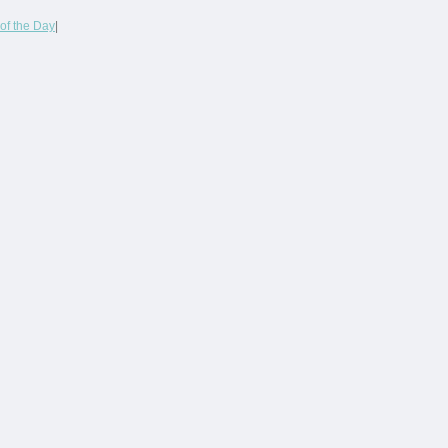
of the Day
|