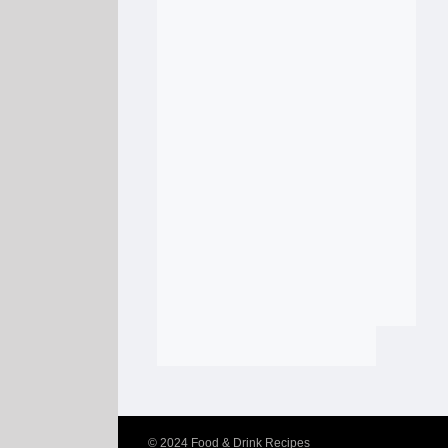
© 2024
Food & Drink Recipes