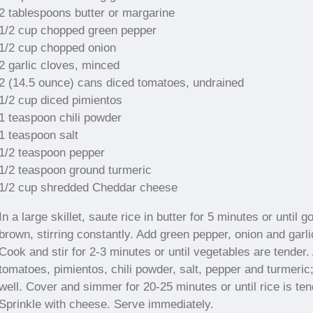
2 tablespoons butter or margarine
1/2 cup chopped green pepper
1/2 cup chopped onion
2 garlic cloves, minced
2 (14.5 ounce) cans diced tomatoes, undrained
1/2 cup diced pimientos
1 teaspoon chili powder
1 teaspoon salt
1/2 teaspoon pepper
1/2 teaspoon ground turmeric
1/2 cup shredded Cheddar cheese
In a large skillet, saute rice in butter for 5 minutes or until g
brown, stirring constantly. Add green pepper, onion and garli
Cook and stir for 2-3 minutes or until vegetables are tender.
tomatoes, pimientos, chili powder, salt, pepper and turmeric
well. Cover and simmer for 20-25 minutes or until rice is ten
Sprinkle with cheese. Serve immediately.