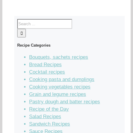
Recipe Categories
Bouquets, sachets recipes
Bread Recipes
Cocktail recipes
Cooking pasta and dumplings
Cooking vegetables recipes
Grain and legume recipes
Pastry dough and batter recipes
Recipe of the Day
Salad Recipes
Sandwich Recipes
Sauce Recipes