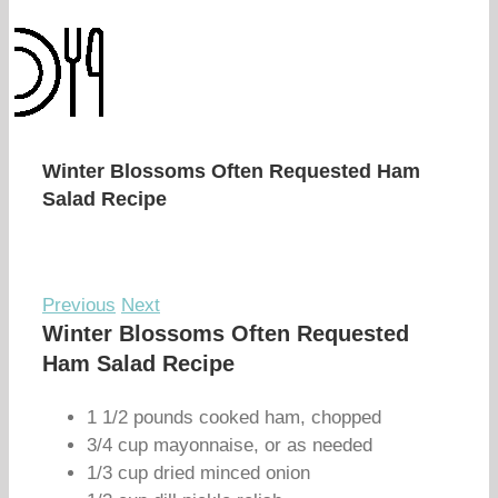
Winter Blossoms Often Requested Ham
Salad Recipe
Previous
Next
Winter Blossoms Often Requested
Ham Salad Recipe
1 1/2 pounds cooked ham, chopped
3/4 cup mayonnaise, or as needed
1/3 cup dried minced onion