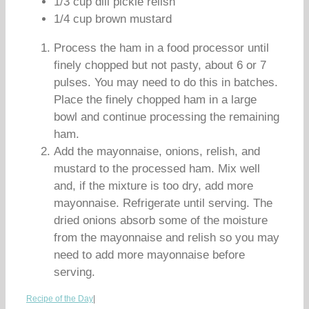
1/3 cup dill pickle relish
1/4 cup brown mustard
Process the ham in a food processor until
finely chopped but not pasty, about 6 or 7
pulses. You may need to do this in batches.
Place the finely chopped ham in a large
bowl and continue processing the remaining
ham.
Add the mayonnaise, onions, relish, and
mustard to the processed ham. Mix well
and, if the mixture is too dry, add more
mayonnaise. Refrigerate until serving. The
dried onions absorb some of the moisture
from the mayonnaise and relish so you may
need to add more mayonnaise before
serving.
Recipe of the Day
|