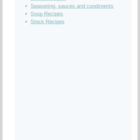
Seasoning, sauces and condiments
Soup Recipes
Stock Recipes