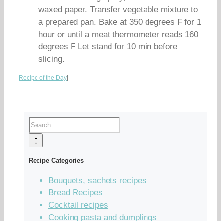
waxed paper. Transfer vegetable mixture to
a prepared pan. Bake at 350 degrees F for 1
hour or until a meat thermometer reads 160
degrees F Let stand for 10 min before
slicing.
Recipe of the Day
|
Recipe Categories
Bouquets, sachets recipes
Bread Recipes
Cocktail recipes
Cooking pasta and dumplings