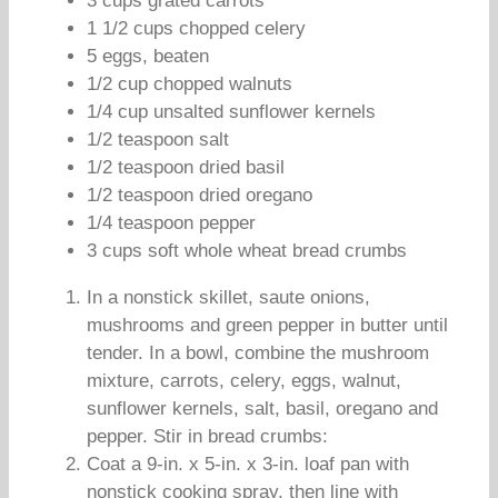
3 cups grated carrots
1 1/2 cups chopped celery
5 eggs, beaten
1/2 cup chopped walnuts
1/4 cup unsalted sunflower kernels
1/2 teaspoon salt
1/2 teaspoon dried basil
1/2 teaspoon dried oregano
1/4 teaspoon pepper
3 cups soft whole wheat bread crumbs
In a nonstick skillet, saute onions,
mushrooms and green pepper in butter until
tender. In a bowl, combine the mushroom
mixture, carrots, celery, eggs, walnut,
sunflower kernels, salt, basil, oregano and
pepper. Stir in bread crumbs:
Coat a 9-in. x 5-in. x 3-in. loaf pan with
nonstick cooking spray, then line with