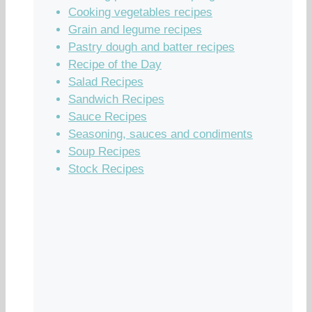
Cooking vegetables recipes
Grain and legume recipes
Pastry dough and batter recipes
Recipe of the Day
Salad Recipes
Sandwich Recipes
Sauce Recipes
Seasoning, sauces and condiments
Soup Recipes
Stock Recipes