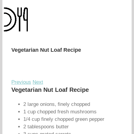
Vegetarian Nut Loaf Recipe
Previous
Next
Vegetarian Nut Loaf Recipe
2 large onions, finely chopped
1 cup chopped fresh mushrooms
1/4 cup finely chopped green pepper
2 tablespoons butter