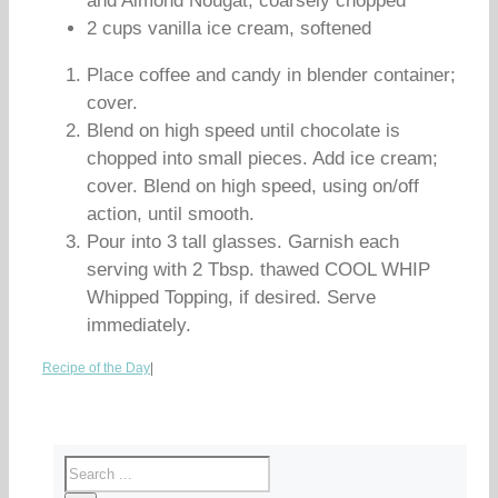
and Almond Nougat, coarsely chopped
2 cups vanilla ice cream, softened
Place coffee and candy in blender container;
cover.
Blend on high speed until chocolate is
chopped into small pieces. Add ice cream;
cover. Blend on high speed, using on/off
action, until smooth.
Pour into 3 tall glasses. Garnish each
serving with 2 Tbsp. thawed COOL WHIP
Whipped Topping, if desired. Serve
immediately.
Recipe of the Day
|