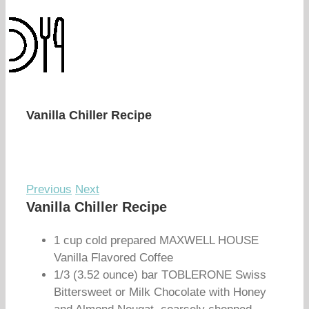
Vanilla Chiller Recipe
Previous
Next
Vanilla Chiller Recipe
1 cup cold prepared MAXWELL HOUSE
Vanilla Flavored Coffee
1/3 (3.52 ounce) bar TOBLERONE Swiss
Bittersweet or Milk Chocolate with Honey