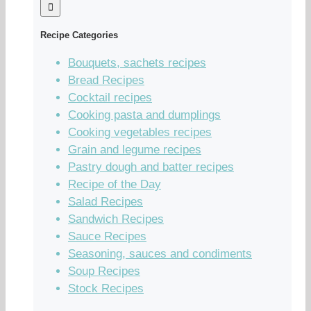
Recipe Categories
Bouquets, sachets recipes
Bread Recipes
Cocktail recipes
Cooking pasta and dumplings
Cooking vegetables recipes
Grain and legume recipes
Pastry dough and batter recipes
Recipe of the Day
Salad Recipes
Sandwich Recipes
Sauce Recipes
Seasoning, sauces and condiments
Soup Recipes
Stock Recipes