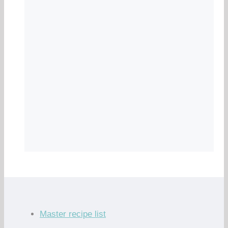
Master recipe list