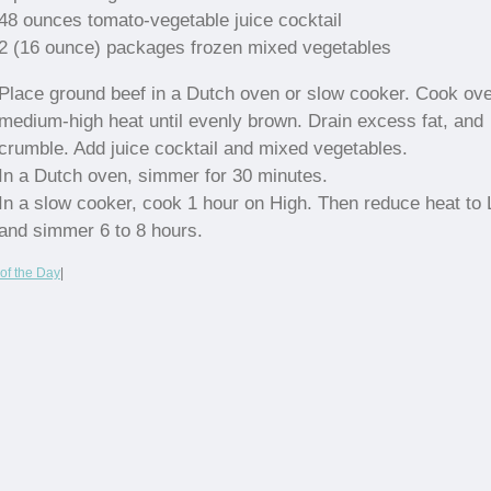
48 ounces tomato-vegetable juice cocktail
2 (16 ounce) packages frozen mixed vegetables
Place ground beef in a Dutch oven or slow cooker. Cook ov
medium-high heat until evenly brown. Drain excess fat, and
crumble. Add juice cocktail and mixed vegetables.
In a Dutch oven, simmer for 30 minutes.
In a slow cooker, cook 1 hour on High. Then reduce heat to
and simmer 6 to 8 hours.
of the Day
|