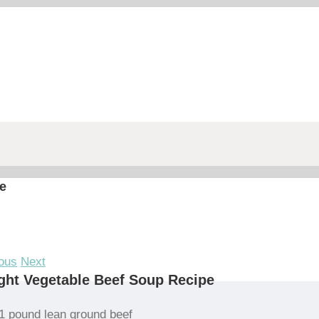
e
ous
Next
ght Vegetable Beef Soup Recipe
1 pound lean ground beef