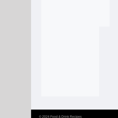
© 2024
Food & Drink Recipes