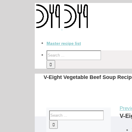
Master recipe list
V-Eight Vegetable Beef Soup Recip
Previ
V-Ei