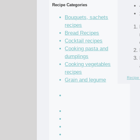
Recipe Categories
Bouquets, sachets
recipes
Bread Recipes
Cocktail recipes
Cooking pasta and
dumplings
Cooking vegetables
recipes
Recipe 
Grain and legume
recipes
Pastry dough and
batter recipes
Recipe of the Day
Salad Recipes
Sandwich Recipes
Sauce Recipes