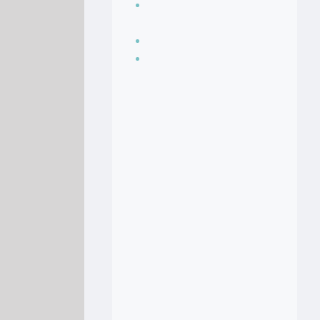
Seasoning, sauces
and condiments
Soup Recipes
Stock Recipes