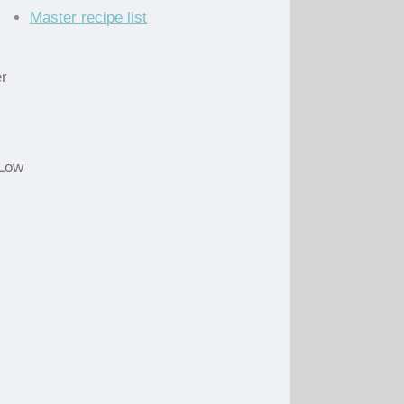
Master recipe list
er
 Low