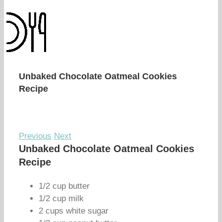
Unbaked Chocolate Oatmeal Cookies
Recipe
Previous
Next
Unbaked Chocolate Oatmeal Cookies
Recipe
1/2 cup butter
1/2 cup milk
2 cups white sugar