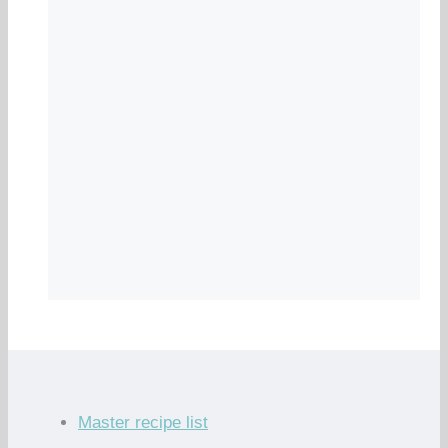
Master recipe list