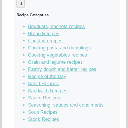
Recipe Categories
Bouquets, sachets recipes
Bread Recipes
Cocktail recipes
Cooking pasta and dumplings
Cooking vegetables recipes
Grain and legume recipes
Pastry dough and batter recipes
Recipe of the Day
Salad Recipes
Sandwich Recipes
Sauce Recipes
Seasoning, sauces and condiments
Soup Recipes
Stock Recipes