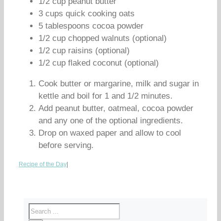
1/2 cup peanut butter
3 cups quick cooking oats
5 tablespoons cocoa powder
1/2 cup chopped walnuts (optional)
1/2 cup raisins (optional)
1/2 cup flaked coconut (optional)
Cook butter or margarine, milk and sugar in
kettle and boil for 1 and 1/2 minutes.
Add peanut butter, oatmeal, cocoa powder
and any one of the optional ingredients.
Drop on waxed paper and allow to cool
before serving.
Recipe of the Day
|