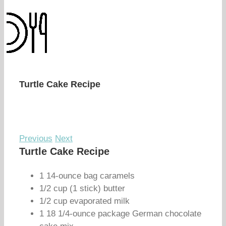
Turtle Cake Recipe
Previous
Next
Turtle Cake Recipe
1 14-ounce bag caramels
1/2 cup (1 stick) butter
1/2 cup evaporated milk
1 18 1/4-ounce package German chocolate