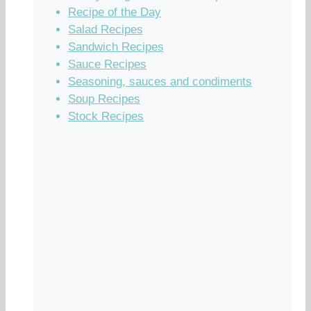
Recipe of the Day
Salad Recipes
Sandwich Recipes
Sauce Recipes
Seasoning, sauces and condiments
Soup Recipes
Stock Recipes