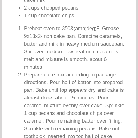
cake mix
2 cups chopped pecans
1 cup chocolate chips
Preheat oven to 350&;amp;deg;F. Grease
9x13x2-inch cake pan. Combine caramels,
butter and milk in heavy medium saucepan.
Stir over medium-low heat until caramels
melt and mixture is smooth, about 6
minutes.
Prepare cake mix according to package
directions. Pour half of batter into prepared
pan. Bake until top appears dry and cake is
almost done, about 15 minutes. Pour
caramel mixture evenly over cake. Sprinkle
1 cup pecans and chocolate chips over
caramel. Pour remaining batter over filling.
Sprinkle with remaining pecans. Bake until
toothpick inserted into top half of cake