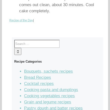
comes out clean, about 30 minutes. Cool
cake completely.
Recipe of the Day
|
Recipe Categories
Bouquets, sachets recipes
Bread Recipes
Cocktail recipes
Cooking pasta and dumplings
Cooking vegetables recipes
Grain and legume recipes
Pastry dough and batter recipes