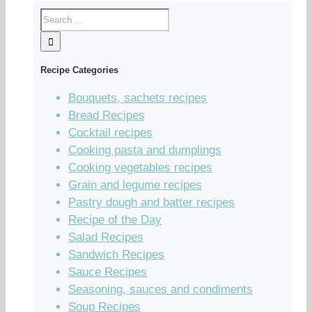
Recipe Categories
Bouquets, sachets recipes
Bread Recipes
Cocktail recipes
Cooking pasta and dumplings
Cooking vegetables recipes
Grain and legume recipes
Pastry dough and batter recipes
Recipe of the Day
Salad Recipes
Sandwich Recipes
Sauce Recipes
Seasoning, sauces and condiments
Soup Recipes