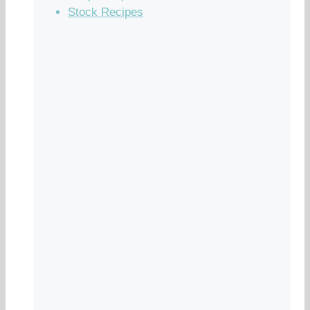
Stock Recipes