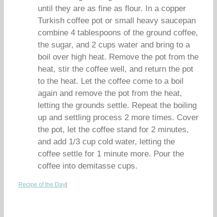
until they are as fine as flour. In a copper
Turkish coffee pot or small heavy saucepan
combine 4 tablespoons of the ground coffee,
the sugar, and 2 cups water and bring to a
boil over high heat. Remove the pot from the
heat, stir the coffee well, and return the pot
to the heat. Let the coffee come to a boil
again and remove the pot from the heat,
letting the grounds settle. Repeat the boiling
up and settling process 2 more times. Cover
the pot, let the coffee stand for 2 minutes,
and add 1/3 cup cold water, letting the
coffee settle for 1 minute more. Pour the
coffee into demitasse cups.
Recipe of the Day
|