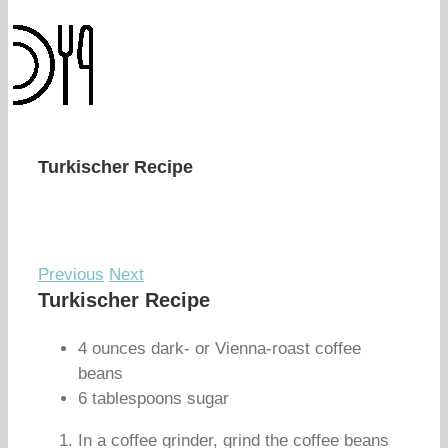
Turkischer Recipe
Previous
Next
Turkischer Recipe
4 ounces dark- or Vienna-roast coffee
beans
6 tablespoons sugar
In a coffee grinder, grind the coffee beans