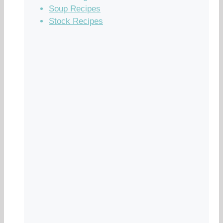
Soup Recipes
Stock Recipes