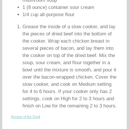
mushroom soup
1 (8 ounce) container sour cream
1/4 cup all-purpose flour
Grease the inside of a slow cooker, and lay
the pieces of dried beef into the bottom of
the cooker. Wrap each chicken breast in
several pieces of bacon, and lay them into
the cooker on top of the dried beef. Mix the
soup, sour cream, and flour together in a
bowl until the mixture is smooth, and pour it
over the bacon-wrapped chicken. Cover the
slow cooker, and cook on Medium setting
for 4 to 6 hours. If your cooker only has 2
settings, cook on High for 2 to 3 hours and
finish on Low for the remaining 2 to 3 hours.
Recipe of the Day
|