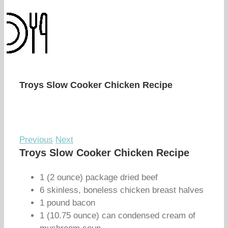
Troys Slow Cooker Chicken Recipe
Previous
Next
Troys Slow Cooker Chicken Recipe
1 (2 ounce) package dried beef
6 skinless, boneless chicken breast halves
1 pound bacon
1 (10.75 ounce) can condensed cream of