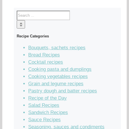
Recipe Categories
Bouquets, sachets recipes
Bread Recipes
Cocktail recipes
Cooking pasta and dumplings
Cooking vegetables recipes
Grain and legume recipes
Pastry dough and batter recipes
Recipe of the Day
Salad Recipes
Sandwich Recipes
Sauce Recipes
Seasoning, sauces and condiments