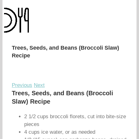
Trees, Seeds, and Beans (Broccoli Slaw)
Recipe
Previous
Next
Trees, Seeds, and Beans (Broccoli
Slaw) Recipe
2 1/2 cups broccoli florets, cut into bite-size
pieces
4 cups ice water, or as needed