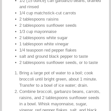
1/2 (15 ounce) can garbanzo beans, drained
and rinsed
1/4 cup matchstick-cut carrots
2 tablespoons raisins
2 tablespoons sunflower seeds
1/3 cup mayonnaise
2 tablespoons white sugar
1 tablespoon white vinegar
1/4 teaspoon red pepper flakes
salt and ground black pepper to taste
2 tablespoons sunflower seeds, or to taste
Bring a large pot of water to a boil; cook
broccoli until bright green, about 1 minute.
Transfer to a bowl of ice water; drain.
Combine broccoli, garbanzo beans, carrots,
raisins, and 2 tablespoons sunflower seeds
in a bowl. Whisk mayonnaise, sugar,
vinegar, red pepper flakes, salt, and black