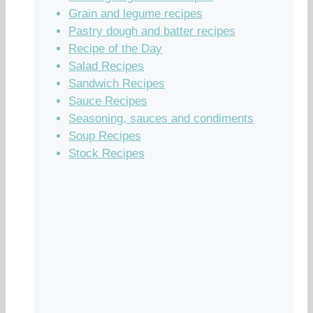
Grain and legume recipes
Pastry dough and batter recipes
Recipe of the Day
Salad Recipes
Sandwich Recipes
Sauce Recipes
Seasoning, sauces and condiments
Soup Recipes
Stock Recipes