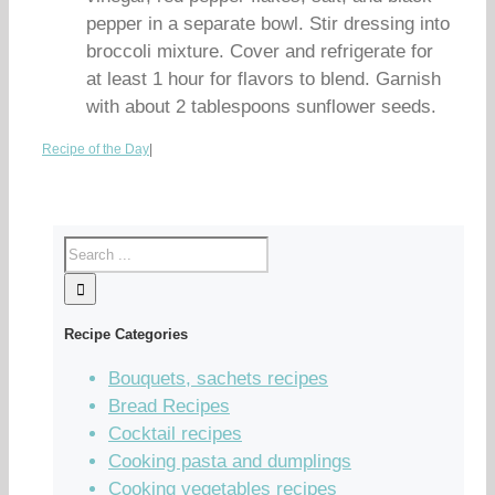
pepper in a separate bowl. Stir dressing into
broccoli mixture. Cover and refrigerate for
at least 1 hour for flavors to blend. Garnish
with about 2 tablespoons sunflower seeds.
Recipe of the Day
|
Recipe Categories
Bouquets, sachets recipes
Bread Recipes
Cocktail recipes
Cooking pasta and dumplings
Cooking vegetables recipes