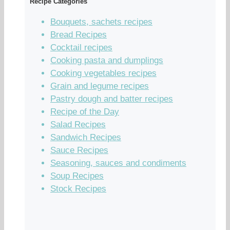
Recipe Categories
Bouquets, sachets recipes
Bread Recipes
Cocktail recipes
Cooking pasta and dumplings
Cooking vegetables recipes
Grain and legume recipes
Pastry dough and batter recipes
Recipe of the Day
Salad Recipes
Sandwich Recipes
Sauce Recipes
Seasoning, sauces and condiments
Soup Recipes
Stock Recipes