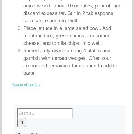
onion is soft, about 10 minutes; pour off and
discard excess fat. Stir in 2 tablespoons
taco sauce and mix well.
Place lettuce in a large salad bowl. Add
meat mixture, green onions, cucumber,
cheese, and tortilla chips; mix well.
Immediately divide among 4 plates and
garnish with tomato wedges. Offer sour
cream and remaining taco sauce to add to
taste.
Recipe of the Day
|