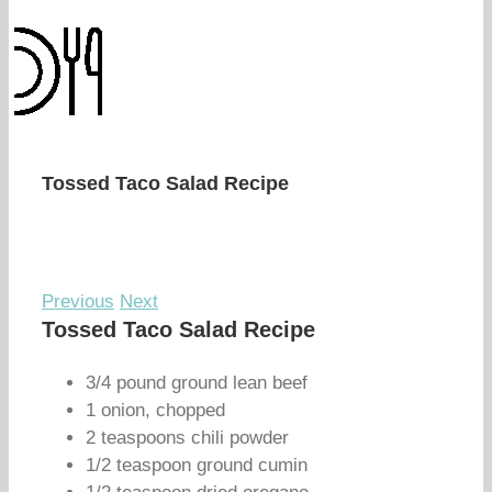
Tossed Taco Salad Recipe
Previous
Next
Tossed Taco Salad Recipe
3/4 pound ground lean beef
1 onion, chopped
2 teaspoons chili powder
1/2 teaspoon ground cumin