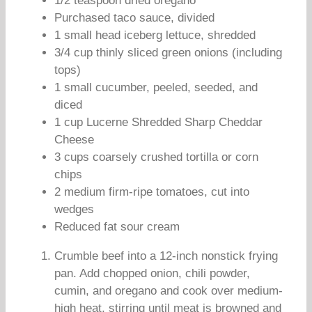
1/2 teaspoon dried oregano
Purchased taco sauce, divided
1 small head iceberg lettuce, shredded
3/4 cup thinly sliced green onions (including
tops)
1 small cucumber, peeled, seeded, and
diced
1 cup Lucerne Shredded Sharp Cheddar
Cheese
3 cups coarsely crushed tortilla or corn
chips
2 medium firm-ripe tomatoes, cut into
wedges
Reduced fat sour cream
Crumble beef into a 12-inch nonstick frying
pan. Add chopped onion, chili powder,
cumin, and oregano and cook over medium-
high heat, stirring until meat is browned and