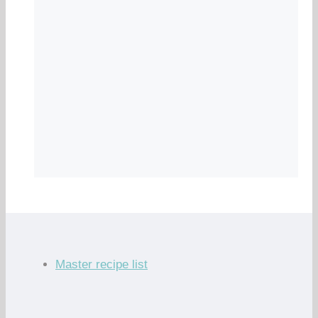
Master recipe list