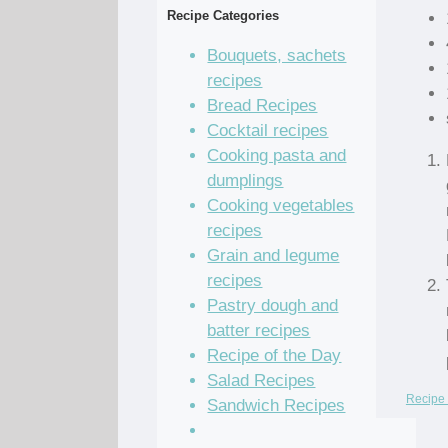
Recipe Categories
Bouquets, sachets
recipes
Bread Recipes
Cocktail recipes
Cooking pasta and
dumplings
Cooking vegetables
recipes
Grain and legume
recipes
Pastry dough and
batter recipes
Recipe of the Day
Salad Recipes
Recipe 
Sandwich Recipes
Sauce Recipes