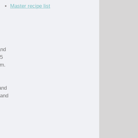
Master recipe list
and
15
em.
and
 and