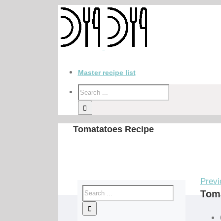
Master recipe list
Tomatatoes Recipe
Previ
Tom