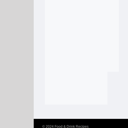
© 2024
Food & Drink Recipes