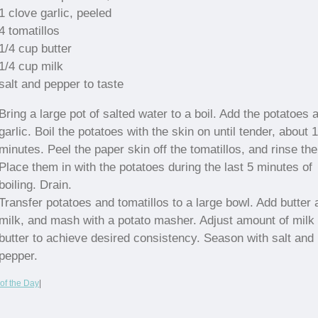
1 clove garlic, peeled
4 tomatillos
1/4 cup butter
1/4 cup milk
salt and pepper to taste
Bring a large pot of salted water to a boil. Add the potatoes 
garlic. Boil the potatoes with the skin on until tender, about 
minutes. Peel the paper skin off the tomatillos, and rinse th
Place them in with the potatoes during the last 5 minutes of
boiling. Drain.
Transfer potatoes and tomatillos to a large bowl. Add butter 
milk, and mash with a potato masher. Adjust amount of milk
butter to achieve desired consistency. Season with salt and
pepper.
of the Day
|