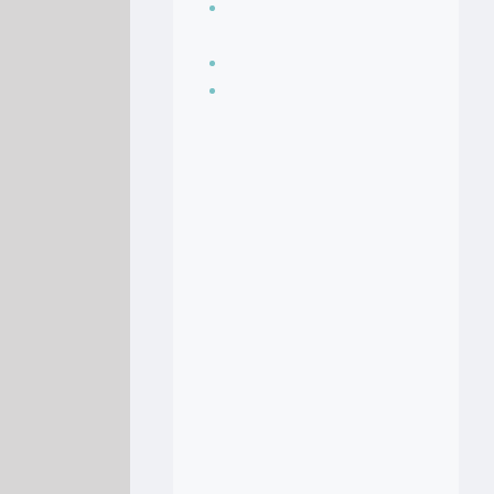
Seasoning, sauces
and condiments
Soup Recipes
Stock Recipes