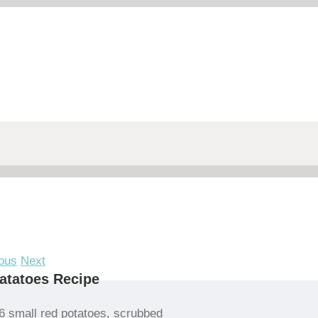
ous
Next
atatoes Recipe
6 small red potatoes, scrubbed