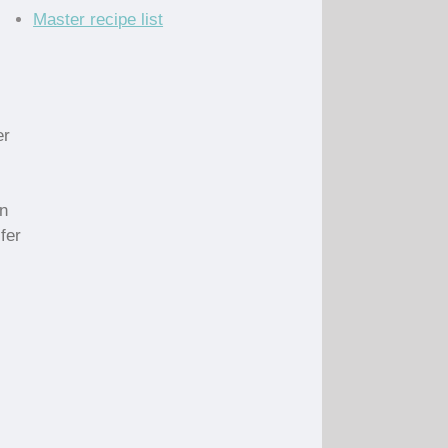
Master recipe list
er
in
fer