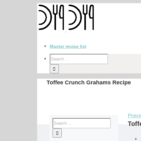
Master recipe list
Toffee Crunch Grahams Recipe
Previ
Tof