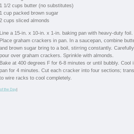
1 1/2 cups butter (no substitutes)
1 cup packed brown sugar
2 cups sliced almonds
Line a 15-in. x 10-in. x 1-in. baking pan with heavy-duty foil.
Place graham crackers in pan. In a saucepan, combine butt
and brown sugar bring to a boil, stirring constantly. Carefully
pour over graham crackers. Sprinkle with almonds.
Bake at 400 degrees F for 6-8 minutes or until bubbly. Cool 
pan for 4 minutes. Cut each cracker into four sections; trans
to wire racks to cool completely.
of the Day
|