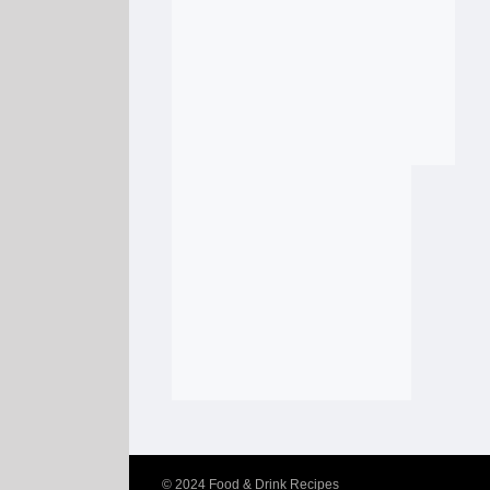
© 2024
Food & Drink Recipes