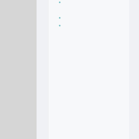
Seasoning, sauces
and condiments
Soup Recipes
Stock Recipes