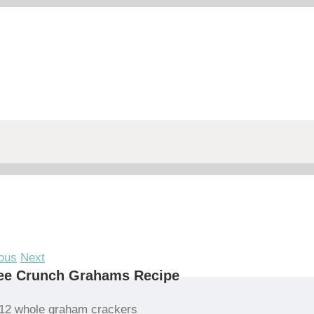
ous
Next
fee Crunch Grahams Recipe
12 whole graham crackers