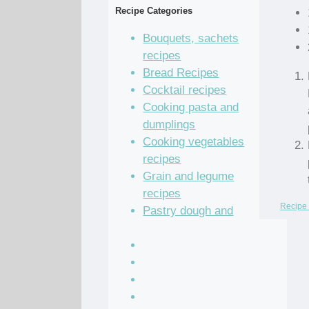
Recipe Categories
Bouquets, sachets
recipes
Bread Recipes
Cocktail recipes
Cooking pasta and
dumplings
Cooking vegetables
recipes
Grain and legume
recipes
Recipe 
Pastry dough and
batter recipes
Recipe of the Day
Salad Recipes
Sandwich Recipes
Sauce Recipes