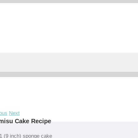
ous
Next
misu Cake Recipe
1 (9 inch) sponge cake