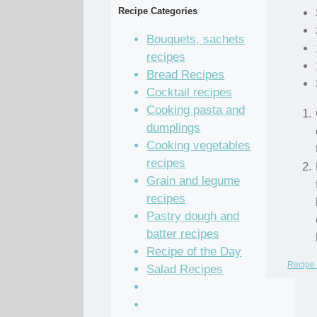
Recipe Categories
Bouquets, sachets
recipes
Bread Recipes
Cocktail recipes
Cooking pasta and
dumplings
Cooking vegetables
recipes
Grain and legume
recipes
Pastry dough and
batter recipes
Recipe of the Day
Recipe 
Salad Recipes
Sandwich Recipes
Sauce Recipes