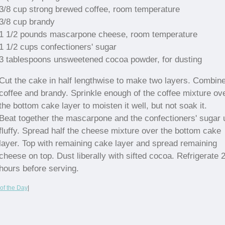
3/8 cup strong brewed coffee, room temperature
3/8 cup brandy
1 1/2 pounds mascarpone cheese, room temperature
1 1/2 cups confectioners' sugar
3 tablespoons unsweetened cocoa powder, for dusting
Cut the cake in half lengthwise to make two layers. Combine
coffee and brandy. Sprinkle enough of the coffee mixture ov
the bottom cake layer to moisten it well, but not soak it.
Beat together the mascarpone and the confectioners' sugar u
fluffy. Spread half the cheese mixture over the bottom cake
layer. Top with remaining cake layer and spread remaining
cheese on top. Dust liberally with sifted cocoa. Refrigerate 
hours before serving.
of the Day
|