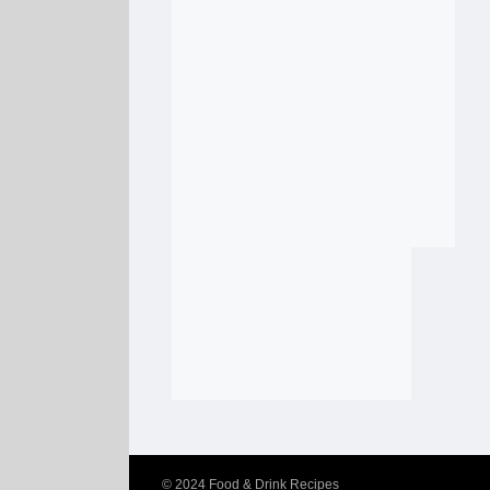
© 2024
Food & Drink Recipes