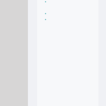
Seasoning, sauces
and condiments
Soup Recipes
Stock Recipes