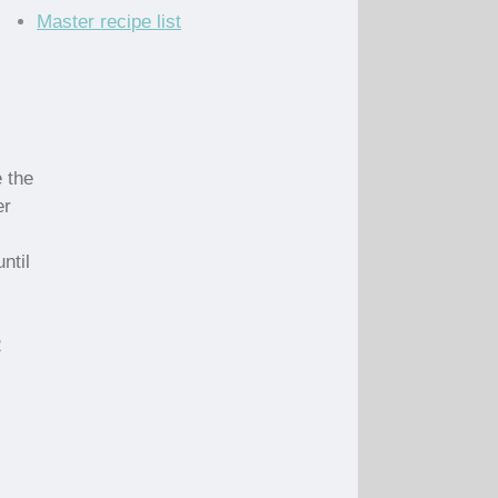
Master recipe list
 the
er
ntil
2