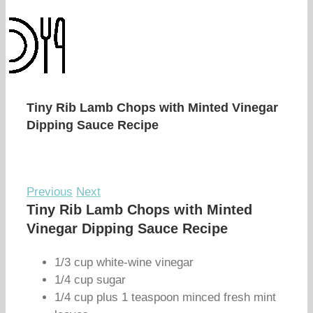
Tiny Rib Lamb Chops with Minted Vinegar
Dipping Sauce Recipe
Previous
Next
Tiny Rib Lamb Chops with Minted
Vinegar Dipping Sauce Recipe
1/3 cup white-wine vinegar
1/4 cup sugar
1/4 cup plus 1 teaspoon minced fresh mint