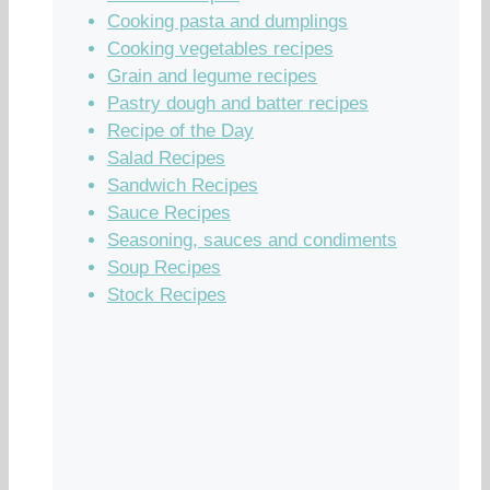
Cooking pasta and dumplings
Cooking vegetables recipes
Grain and legume recipes
Pastry dough and batter recipes
Recipe of the Day
Salad Recipes
Sandwich Recipes
Sauce Recipes
Seasoning, sauces and condiments
Soup Recipes
Stock Recipes