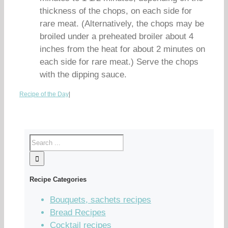
thickness of the chops, on each side for
rare meat. (Alternatively, the chops may be
broiled under a preheated broiler about 4
inches from the heat for about 2 minutes on
each side for rare meat.) Serve the chops
with the dipping sauce.
Recipe of the Day
|
Recipe Categories
Bouquets, sachets recipes
Bread Recipes
Cocktail recipes