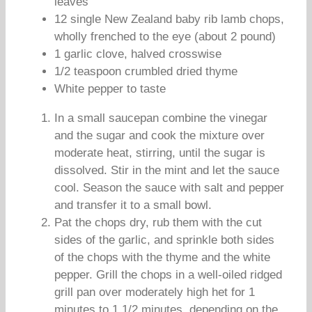
leaves
12 single New Zealand baby rib lamb chops,
wholly frenched to the eye (about 2 pound)
1 garlic clove, halved crosswise
1/2 teaspoon crumbled dried thyme
White pepper to taste
In a small saucepan combine the vinegar
and the sugar and cook the mixture over
moderate heat, stirring, until the sugar is
dissolved. Stir in the mint and let the sauce
cool. Season the sauce with salt and pepper
and transfer it to a small bowl.
Pat the chops dry, rub them with the cut
sides of the garlic, and sprinkle both sides
of the chops with the thyme and the white
pepper. Grill the chops in a well-oiled ridged
grill pan over moderately high het for 1
minutes to 1 1/2 minutes, depending on the