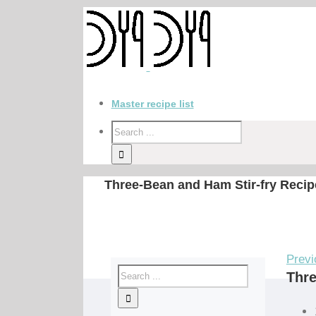
Master recipe list
Three-Bean and Ham Stir-fry Recip
Previ
Thre