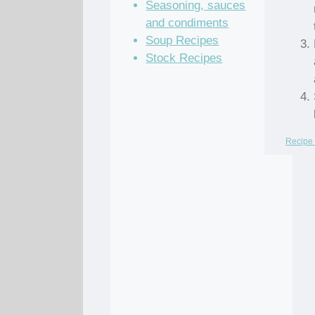
Seasoning, sauces
and condiments
Soup Recipes
Stock Recipes
Recipe 