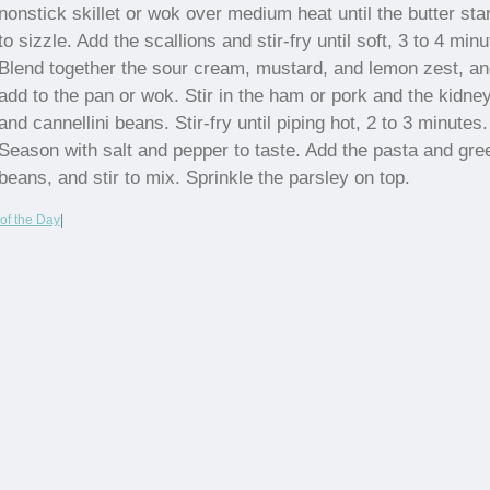
nonstick skillet or wok over medium heat until the butter sta
to sizzle. Add the scallions and stir-fry until soft, 3 to 4 minu
Blend together the sour cream, mustard, and lemon zest, a
add to the pan or wok. Stir in the ham or pork and the kidne
and cannellini beans. Stir-fry until piping hot, 2 to 3 minutes.
Season with salt and pepper to taste. Add the pasta and gre
beans, and stir to mix. Sprinkle the parsley on top.
of the Day
|