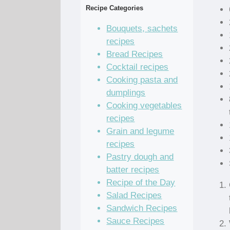
Recipe Categories
Bouquets, sachets
recipes
Bread Recipes
Cocktail recipes
Cooking pasta and
dumplings
Cooking vegetables
recipes
Grain and legume
recipes
Pastry dough and
batter recipes
Recipe of the Day
Salad Recipes
Sandwich Recipes
Sauce Recipes