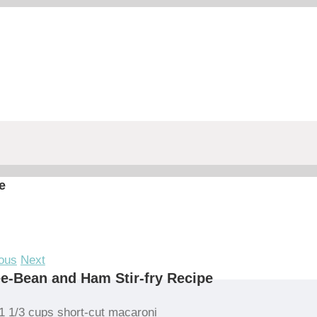
e
ous
Next
e-Bean and Ham Stir-fry Recipe
1 1/3 cups short-cut macaroni