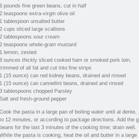
6 pounds fine green beans, cut in half
2 teaspoons extra-virgin olive oil
1 tablespoon unsalted butter
2 cups sliced large scallions
2 tablespoons sour cream
2 teaspoons whole-grain mustard
1 lemon, zested
8 ounces thickly sliced cooked ham or smoked pork loin,
trimmed of all fat and cut into fine strips
1 (15 ounce) can red kidney beans, drained and rinsed
1 (15 ounce) can cannellini beans, drained and rinsed
3 tablespoons chopped Parsley
Salt and fresh-ground pepper
Cook the pasta in a large pan of boiling water until al dente,
to 12 minutes, or according to package directions. Add the 
beans for the last 3 minutes of the cooking time; drain well.
While the pasta is cooking, heat the oil and butter in a large