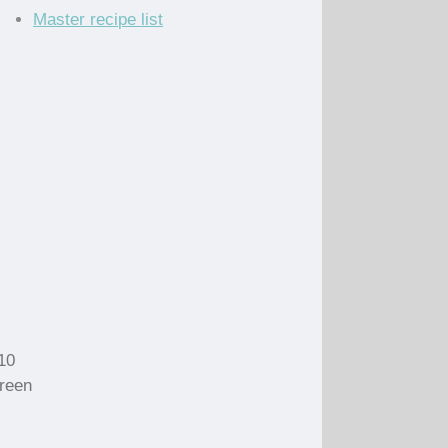
Master recipe list
 10
green