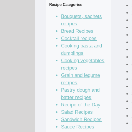
Recipe Categories
Bouquets, sachets
recipes
Bread Recipes
Cocktail recipes
Cooking pasta and
dumplings
Cooking vegetables
recipes
Grain and legume
recipes
Pastry dough and
batter recipes
Recipe of the Day
Salad Recipes
Sandwich Recipes
Sauce Recipes