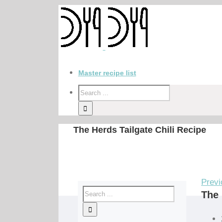
Master recipe list
The Herds Tailgate Chili Recipe
Previ
The 