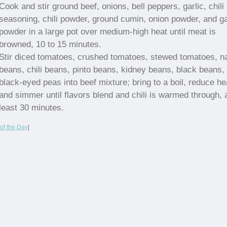
Cook and stir ground beef, onions, bell peppers, garlic, chili
seasoning, chili powder, ground cumin, onion powder, and ga
powder in a large pot over medium-high heat until meat is
browned, 10 to 15 minutes.
Stir diced tomatoes, crushed tomatoes, stewed tomatoes, n
beans, chili beans, pinto beans, kidney beans, black beans,
black-eyed peas into beef mixture; bring to a boil, reduce he
and simmer until flavors blend and chili is warmed through, 
least 30 minutes.
of the Day
|