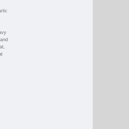
rlic
avy
 and
at,
at