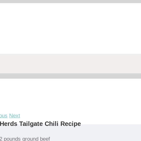
ous
Next
Herds Tailgate Chili Recipe
2 pounds ground beef