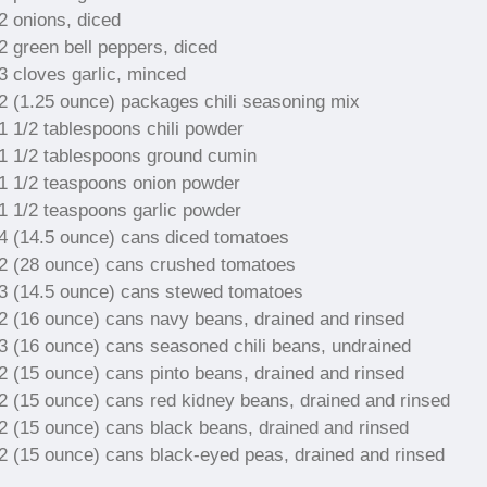
2 onions, diced
2 green bell peppers, diced
3 cloves garlic, minced
2 (1.25 ounce) packages chili seasoning mix
1 1/2 tablespoons chili powder
1 1/2 tablespoons ground cumin
1 1/2 teaspoons onion powder
1 1/2 teaspoons garlic powder
4 (14.5 ounce) cans diced tomatoes
2 (28 ounce) cans crushed tomatoes
3 (14.5 ounce) cans stewed tomatoes
2 (16 ounce) cans navy beans, drained and rinsed
3 (16 ounce) cans seasoned chili beans, undrained
2 (15 ounce) cans pinto beans, drained and rinsed
2 (15 ounce) cans red kidney beans, drained and rinsed
2 (15 ounce) cans black beans, drained and rinsed
2 (15 ounce) cans black-eyed peas, drained and rinsed