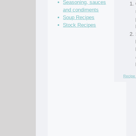
Seasoning, sauces
and condiments
Soup Recipes
Stock Recipes
Recipe 