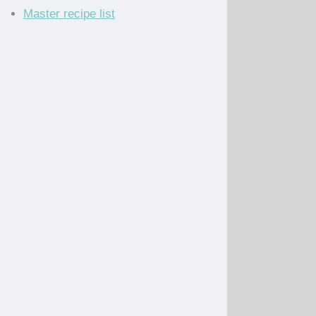
Master recipe list