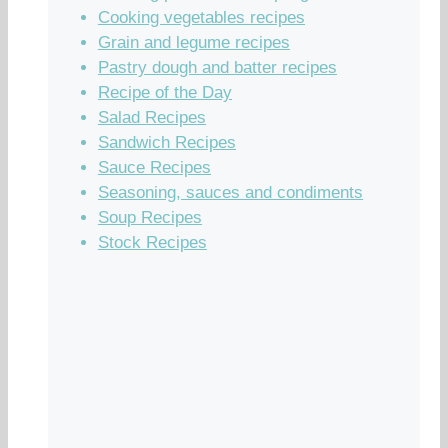
Cooking vegetables recipes
Grain and legume recipes
Pastry dough and batter recipes
Recipe of the Day
Salad Recipes
Sandwich Recipes
Sauce Recipes
Seasoning, sauces and condiments
Soup Recipes
Stock Recipes