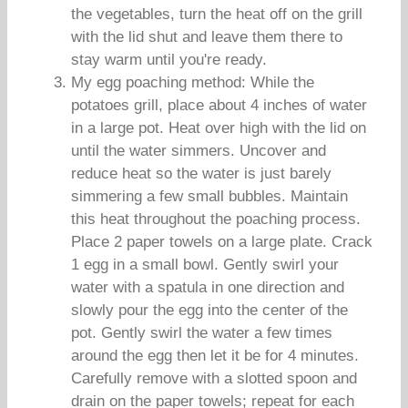
the vegetables, turn the heat off on the grill
with the lid shut and leave them there to
stay warm until you're ready.
My egg poaching method: While the
potatoes grill, place about 4 inches of water
in a large pot. Heat over high with the lid on
until the water simmers. Uncover and
reduce heat so the water is just barely
simmering a few small bubbles. Maintain
this heat throughout the poaching process.
Place 2 paper towels on a large plate. Crack
1 egg in a small bowl. Gently swirl your
water with a spatula in one direction and
slowly pour the egg into the center of the
pot. Gently swirl the water a few times
around the egg then let it be for 4 minutes.
Carefully remove with a slotted spoon and
drain on the paper towels; repeat for each