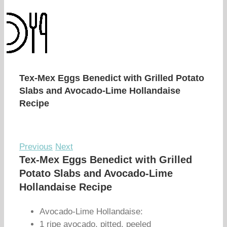
Tex-Mex Eggs Benedict with Grilled Potato
Slabs and Avocado-Lime Hollandaise
Recipe
Previous
Next
Tex-Mex Eggs Benedict with Grilled
Potato Slabs and Avocado-Lime
Hollandaise Recipe
Avocado-Lime Hollandaise:
1 ripe avocado, pitted, peeled