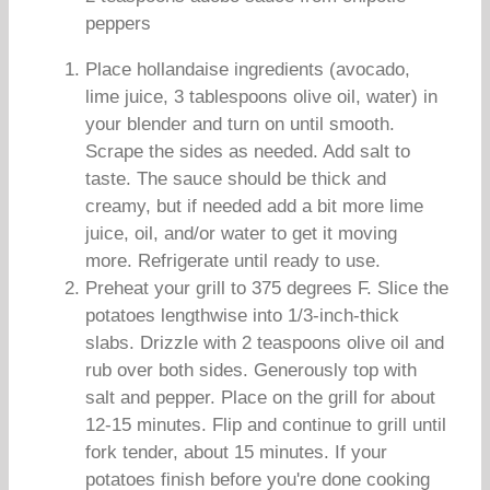
peppers
Place hollandaise ingredients (avocado,
lime juice, 3 tablespoons olive oil, water) in
your blender and turn on until smooth.
Scrape the sides as needed. Add salt to
taste. The sauce should be thick and
creamy, but if needed add a bit more lime
juice, oil, and/or water to get it moving
more. Refrigerate until ready to use.
Preheat your grill to 375 degrees F. Slice the
potatoes lengthwise into 1/3-inch-thick
slabs. Drizzle with 2 teaspoons olive oil and
rub over both sides. Generously top with
salt and pepper. Place on the grill for about
12-15 minutes. Flip and continue to grill until
fork tender, about 15 minutes. If your
potatoes finish before you're done cooking