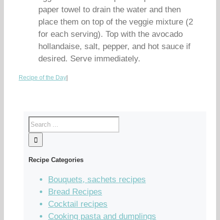
paper towel to drain the water and then
place them on top of the veggie mixture (2
for each serving). Top with the avocado
hollandaise, salt, pepper, and hot sauce if
desired. Serve immediately.
Recipe of the Day
|
Recipe Categories
Bouquets, sachets recipes
Bread Recipes
Cocktail recipes
Cooking pasta and dumplings