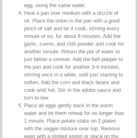
egg, using the same water.
Heat a pan over medium with a drizzle of
oil. Place the onion in the pan with a good
pinch of salt and let it cook, stirring every
minute or so, for about 8 minutes. Add the
garlic, cumin, and chili powder and cook for
another minute. Return the pot of water to
just below a simmer. Add the bell pepper to
the pan and cook for another 3-4 minutes,
stirring once in a while, until just starting to
soften. Add the corn and black beans and
cook until hot. Stir in the adobo sauce and
turn to low.
Place all eggs gently back in the warm
water and let them reheat for no longer than
1 minute. Place potato slabs on 2 plates
with the veggie mixture over top. Remove
eggs with a slotted spoon or place on the