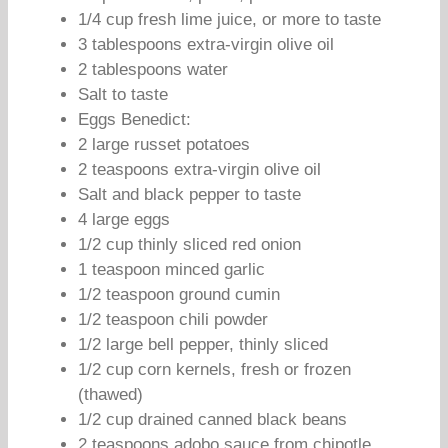
1/4 cup fresh lime juice, or more to taste
3 tablespoons extra-virgin olive oil
2 tablespoons water
Salt to taste
Eggs Benedict:
2 large russet potatoes
2 teaspoons extra-virgin olive oil
Salt and black pepper to taste
4 large eggs
1/2 cup thinly sliced red onion
1 teaspoon minced garlic
1/2 teaspoon ground cumin
1/2 teaspoon chili powder
1/2 large bell pepper, thinly sliced
1/2 cup corn kernels, fresh or frozen
(thawed)
1/2 cup drained canned black beans
2 teaspoons adobo sauce from chipotle