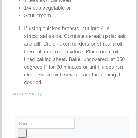
1 teaspoon dill weed
1/4 cup vegetable oil
Sour cream
If using chicken breasts, cut into 4-in.
strips; set aside. Combine cereal, garlic salt
and dill. Dip chicken tenders or strips in oil,
then roll in cereal mixture. Place on a foil-
lined baking sheet. Bake, uncovered, at 350
degrees F for 30 minutes or until juices run
clear. Serve with sour cream for dipping if
desired.
Recipe of the Day
|