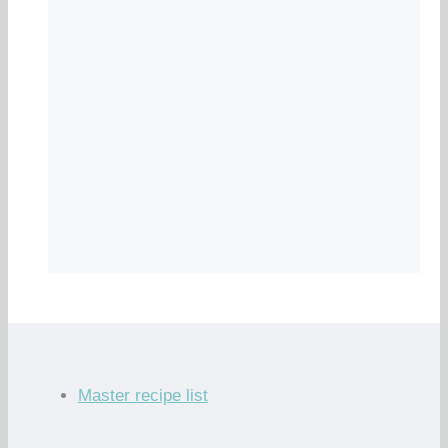
Master recipe list