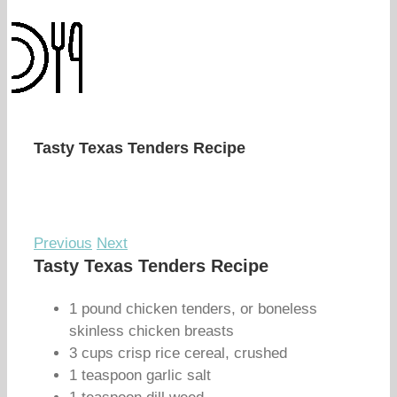
Tasty Texas Tenders Recipe
Previous
Next
Tasty Texas Tenders Recipe
1 pound chicken tenders, or boneless
skinless chicken breasts
3 cups crisp rice cereal, crushed
1 teaspoon garlic salt