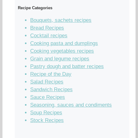
Recipe Categories
Bouquets, sachets recipes
Bread Recipes
Cocktail recipes
Cooking pasta and dumplings
Cooking vegetables recipes
Grain and legume recipes
Pastry dough and batter recipes
Recipe of the Day
Salad Recipes
Sandwich Recipes
Sauce Recipes
Seasoning, sauces and condiments
Soup Recipes
Stock Recipes