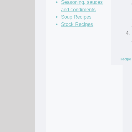
Seasoning, sauces
and condiments
Soup Recipes
Stock Recipes
Recipe 