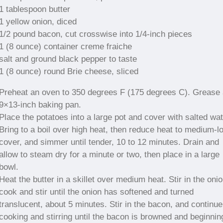
1 tablespoon butter
1 yellow onion, diced
1/2 pound bacon, cut crosswise into 1/4-inch pieces
1 (8 ounce) container creme fraiche
salt and ground black pepper to taste
1 (8 ounce) round Brie cheese, sliced
Preheat an oven to 350 degrees F (175 degrees C). Grease 
9×13-inch baking pan.
Place the potatoes into a large pot and cover with salted wat
Bring to a boil over high heat, then reduce heat to medium-l
cover, and simmer until tender, 10 to 12 minutes. Drain and
allow to steam dry for a minute or two, then place in a large
bowl.
Heat the butter in a skillet over medium heat. Stir in the onio
cook and stir until the onion has softened and turned
translucent, about 5 minutes. Stir in the bacon, and continue
cooking and stirring until the bacon is browned and beginnin