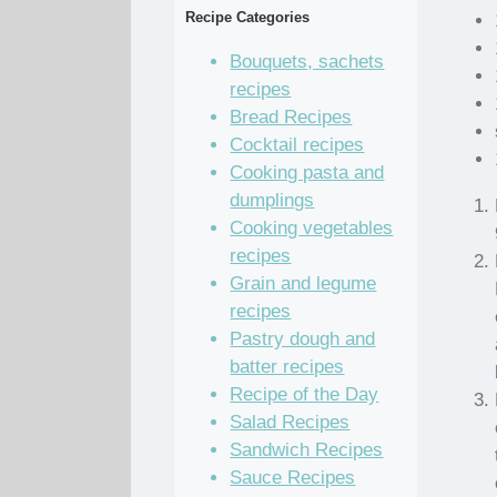
Recipe Categories
Bouquets, sachets
recipes
Bread Recipes
Cocktail recipes
Cooking pasta and
dumplings
Cooking vegetables
recipes
Grain and legume
recipes
Pastry dough and
batter recipes
Recipe of the Day
Salad Recipes
Sandwich Recipes
Sauce Recipes