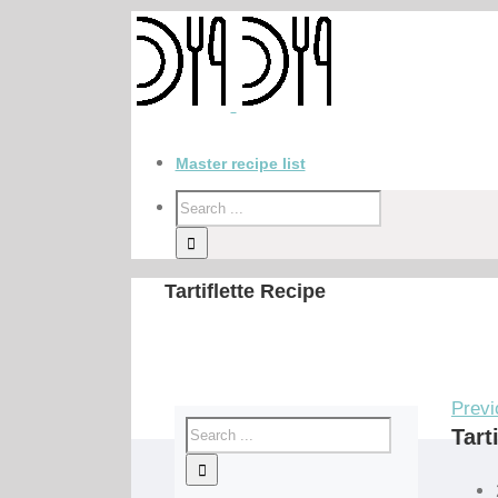
Master recipe list
Tartiflette Recipe
Previ
Tart