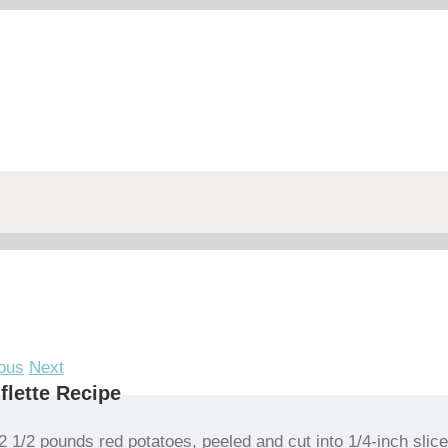
ous
Next
iflette Recipe
2 1/2 pounds red potatoes, peeled and cut into 1/4-inch slic