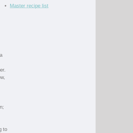
Master recipe list
a
er.
ow,
n;
g to