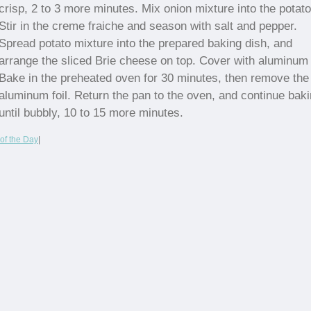
crisp, 2 to 3 more minutes. Mix onion mixture into the potat
Stir in the creme fraiche and season with salt and pepper.
Spread potato mixture into the prepared baking dish, and
arrange the sliced Brie cheese on top. Cover with aluminum f
Bake in the preheated oven for 30 minutes, then remove the
aluminum foil. Return the pan to the oven, and continue bak
until bubbly, 10 to 15 more minutes.
of the Day
|