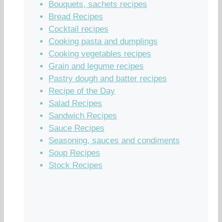
Bouquets, sachets recipes
Bread Recipes
Cocktail recipes
Cooking pasta and dumplings
Cooking vegetables recipes
Grain and legume recipes
Pastry dough and batter recipes
Recipe of the Day
Salad Recipes
Sandwich Recipes
Sauce Recipes
Seasoning, sauces and condiments
Soup Recipes
Stock Recipes