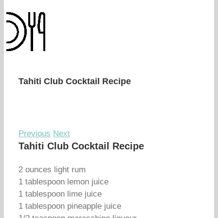
Tahiti Club Cocktail Recipe
Previous
Next
Tahiti Club Cocktail Recipe
2 ounces light rum
1 tablespoon lemon juice
1 tablespoon lime juice
1 tablespoon pineapple juice