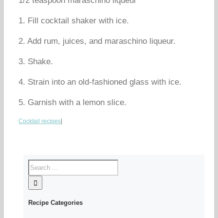
1/2 teaspoon maraschino liqueur
1. Fill cocktail shaker with ice.
2. Add rum, juices, and maraschino liqueur.
3. Shake.
4. Strain into an old-fashioned glass with ice.
5. Garnish with a lemon slice.
Cocktail recipes
|
Recipe Categories