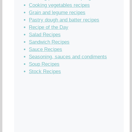
Cooking vegetables recipes
Grain and legume recipes
Pastry dough and batter recipes
Recipe of the Day
Salad Recipes
Sandwich Recipes
Sauce Recipes
Seasoning, sauces and condiments
Soup Recipes
Stock Recipes