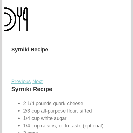
Syrniki Recipe
Previous
Next
Syrniki Recipe
2 1/4 pounds quark cheese
2/3 cup all-purpose flour, sifted
1/4 cup white sugar
1/4 cup raisins, or to taste (optional)