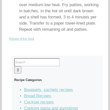
over medium-low heat. Fry patties, working
in batches, in the hot oil until dark brown
and a shell has formed, 3 to 4 minutes per
side. Transfer to a paper towel-lined plate.
Repeat with remaining oil and patties.
Recipe of the Day
|
Recipe Categories
Bouquets, sachets recipes
Bread Recipes
Cocktail recipes
Cooking pasta and dumplings