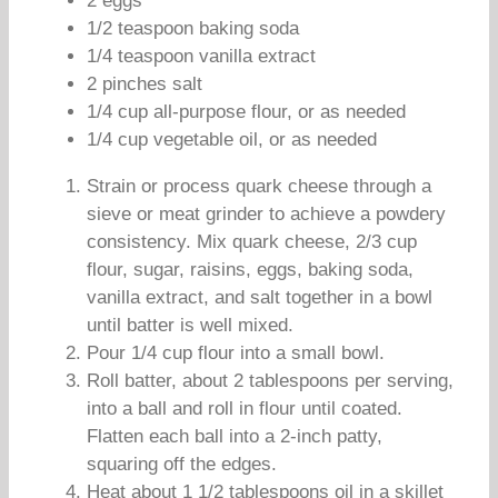
2 eggs
1/2 teaspoon baking soda
1/4 teaspoon vanilla extract
2 pinches salt
1/4 cup all-purpose flour, or as needed
1/4 cup vegetable oil, or as needed
Strain or process quark cheese through a
sieve or meat grinder to achieve a powdery
consistency. Mix quark cheese, 2/3 cup
flour, sugar, raisins, eggs, baking soda,
vanilla extract, and salt together in a bowl
until batter is well mixed.
Pour 1/4 cup flour into a small bowl.
Roll batter, about 2 tablespoons per serving,
into a ball and roll in flour until coated.
Flatten each ball into a 2-inch patty,
squaring off the edges.
Heat about 1 1/2 tablespoons oil in a skillet