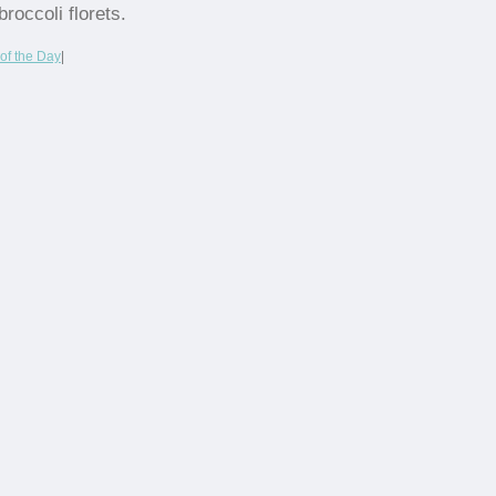
broccoli florets.
of the Day
|