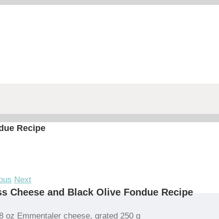
due Recipe
ous
Next
s Cheese and Black Olive Fondue Recipe
8 oz Emmentaler cheese, grated 250 g