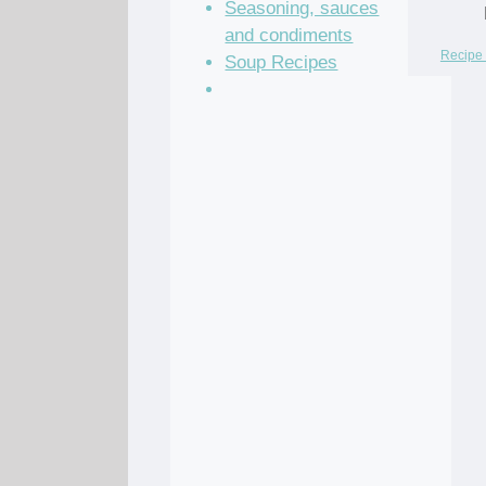
Seasoning, sauces
and condiments
Recipe 
Soup Recipes
Stock Recipes