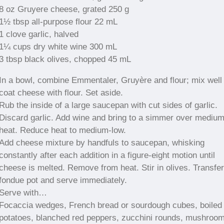
8 oz Gruyere cheese, grated 250 g
1½ tbsp all-purpose flour 22 mL
1 clove garlic, halved
1¼ cups dry white wine 300 mL
3 tbsp black olives, chopped 45 mL
In a bowl, combine Emmentaler, Gruyère and flour; mix well 
coat cheese with flour. Set aside.
Rub the inside of a large saucepan with cut sides of garlic.
Discard garlic. Add wine and bring to a simmer over mediu
heat. Reduce heat to medium-low.
Add cheese mixture by handfuls to saucepan, whisking
constantly after each addition in a figure-eight motion until
cheese is melted. Remove from heat. Stir in olives. Transfer
fondue pot and serve immediately.
Serve with…
Focaccia wedges, French bread or sourdough cubes, boiled
potatoes, blanched red peppers, zucchini rounds, mushroo