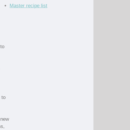
Master recipe list
to
m
 to
 new
ms,