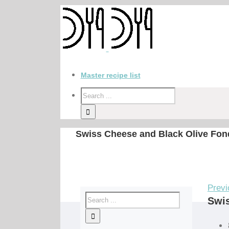
Master recipe list
Swiss Cheese and Black Olive Fon
Previ
Swis