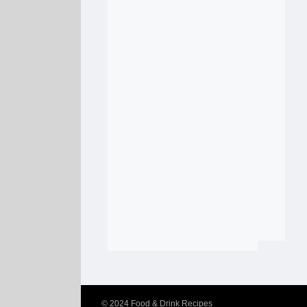
© 2024
Food & Drink Recipes