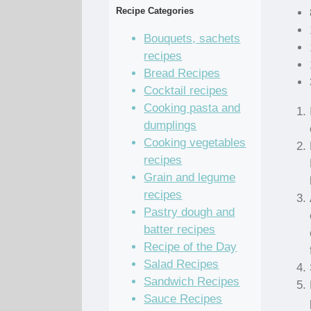
Recipe Categories
Bouquets, sachets
recipes
Bread Recipes
Cocktail recipes
Cooking pasta and
dumplings
Cooking vegetables
recipes
Grain and legume
recipes
Pastry dough and
batter recipes
Recipe of the Day
Salad Recipes
Sandwich Recipes
Sauce Recipes