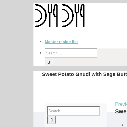
Master recipe list
Sweet Potato Gnudi with Sage Butt
Previ
Swee