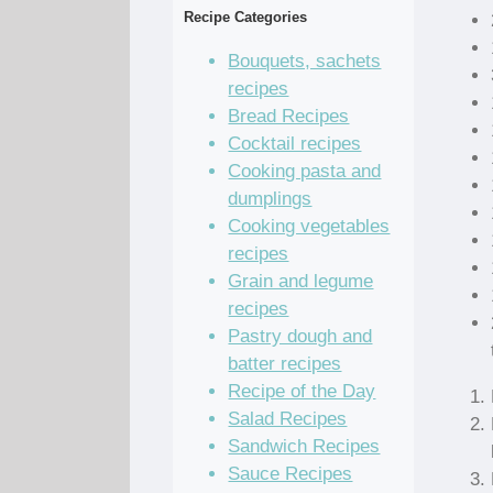
Recipe Categories
Bouquets, sachets
recipes
Bread Recipes
Cocktail recipes
Cooking pasta and
dumplings
Cooking vegetables
recipes
Grain and legume
recipes
Pastry dough and
batter recipes
Recipe of the Day
Salad Recipes
Sandwich Recipes
Sauce Recipes