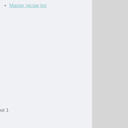
Master recipe list
ut 1