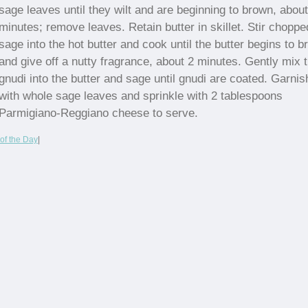
sage leaves until they wilt and are beginning to brown, about
minutes; remove leaves. Retain butter in skillet. Stir choppe
sage into the hot butter and cook until the butter begins to 
and give off a nutty fragrance, about 2 minutes. Gently mix 
gnudi into the butter and sage until gnudi are coated. Garnis
with whole sage leaves and sprinkle with 2 tablespoons
Parmigiano-Reggiano cheese to serve.
of the Day
|