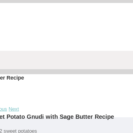
er Recipe
ous
Next
t Potato Gnudi with Sage Butter Recipe
2 sweet potatoes