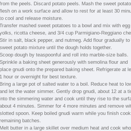
from the peels. Discard potato peels. Mash the sweet potato
flesh on a work surface and allow to rest for at least 30 min
to cool and release moisture.
Transfer mashed sweet potatoes to a bowl and mix with egg
yolks, ricotta cheese, and 3/4 cup Parmigiano-Reggiano ch
Stir in salt, black pepper, and nutmeg. Add flour gradually to
sweet potato mixture until the dough holds together.
Scoop dough by teaspoonful and roll into marble-size balls.
Sprinkle a baking sheet generously with semolina flour and
place gnudi onto the prepared baking sheet. Refrigerate at l
1 hour or overnight for best texture.
Bring a large pot of salted water to a boil. Reduce heat to lo
and let the water simmer. Gently drop gnudi, about 12 at a t
into the simmering water and cook until they rise to the surf
about 4 minutes. Simmer for 4 more minutes and remove wi
slotted spoon. Keep boiled gnudi warm while you finish cook
remaining batches.
Melt butter in a large skillet over medium heat and cook who