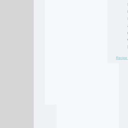
Recipe 