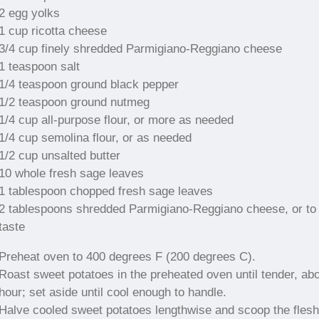
2 egg yolks
1 cup ricotta cheese
3/4 cup finely shredded Parmigiano-Reggiano cheese
1 teaspoon salt
1/4 teaspoon ground black pepper
1/2 teaspoon ground nutmeg
1/4 cup all-purpose flour, or more as needed
1/4 cup semolina flour, or as needed
1/2 cup unsalted butter
10 whole fresh sage leaves
1 tablespoon chopped fresh sage leaves
2 tablespoons shredded Parmigiano-Reggiano cheese, or to
taste
Preheat oven to 400 degrees F (200 degrees C).
Roast sweet potatoes in the preheated oven until tender, abo
hour; set aside until cool enough to handle.
Halve cooled sweet potatoes lengthwise and scoop the flesh