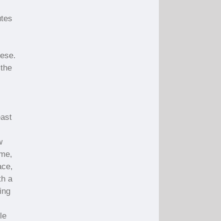
utes
eese.
 the
east
w
ime,
ace,
th a
ing
le