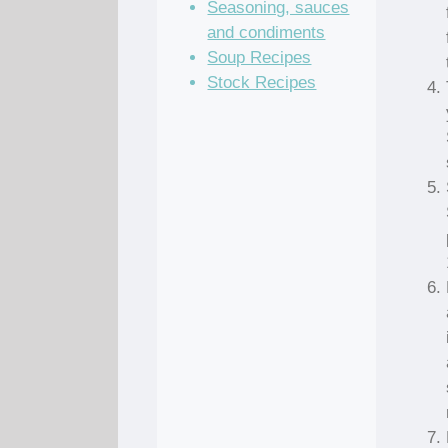
Seasoning, sauces
and condiments
Soup Recipes
Stock Recipes