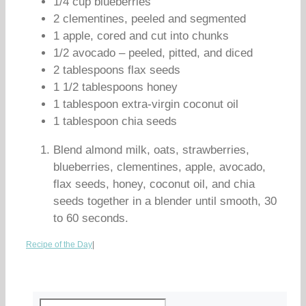
1/4 cup blueberries
2 clementines, peeled and segmented
1 apple, cored and cut into chunks
1/2 avocado – peeled, pitted, and diced
2 tablespoons flax seeds
1 1/2 tablespoons honey
1 tablespoon extra-virgin coconut oil
1 tablespoon chia seeds
Blend almond milk, oats, strawberries,
blueberries, clementines, apple, avocado,
flax seeds, honey, coconut oil, and chia
seeds together in a blender until smooth, 30
to 60 seconds.
Recipe of the Day
|