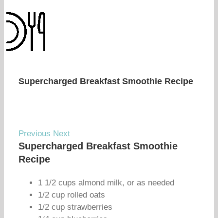
Supercharged Breakfast Smoothie Recipe
Previous
Next
Supercharged Breakfast Smoothie
Recipe
1 1/2 cups almond milk, or as needed
1/2 cup rolled oats
1/2 cup strawberries