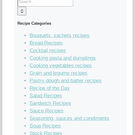
Recipe Categories
Bouquets, sachets recipes
Bread Recipes
Cocktail recipes
Cooking pasta and dumplings
Cooking vegetables recipes
Grain and legume recipes
Pastry dough and batter recipes
Recipe of the Day
Salad Recipes
Sandwich Recipes
Sauce Recipes
Seasoning, sauces and condiments
Soup Recipes
Stock Recipes