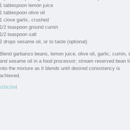
1 tablespoon lemon juice
1 tablespoon olive oil
1 clove garlic, crushed
1/2 teaspoon ground cumin
1/2 teaspoon salt
2 drops sesame oil, or to taste (optional)
Blend garbanzo beans, lemon juice, olive oil, garlic, cumin, s
and sesame oil in a food processor; stream reserved bean li
into the mixture as it blends until desired consistency is
achieved.
of the Day
|