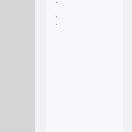
Seasoning, sauces
and condiments
Soup Recipes
Stock Recipes