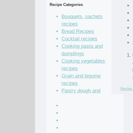
Recipe Categories
Bouquets, sachets
recipes
Bread Recipes
Cocktail recipes
Cooking pasta and
dumplings
Cooking vegetables
recipes
Grain and legume
recipes
Recipe 
Pastry dough and
batter recipes
Recipe of the Day
Salad Recipes
Sandwich Recipes
Sauce Recipes