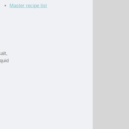
Master recipe list
alt,
quid