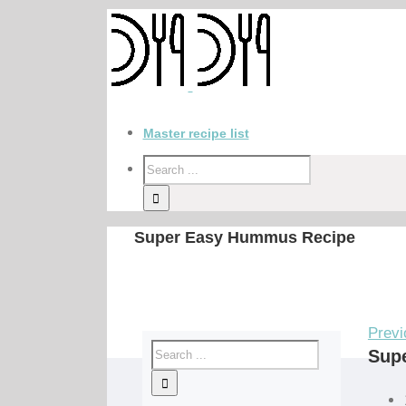
Master recipe list
Super Easy Hummus Recipe
Previ
Sup