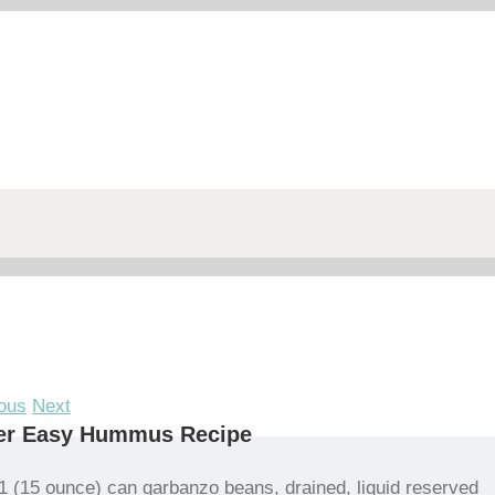
ous
Next
er Easy Hummus Recipe
1 (15 ounce) can garbanzo beans, drained, liquid reserved