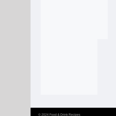
© 2024
Food & Drink Recipes