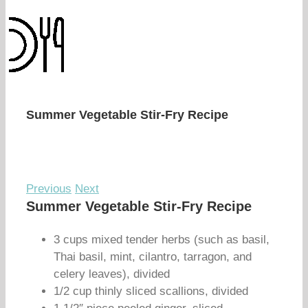
Summer Vegetable Stir-Fry Recipe
Previous
Next
Summer Vegetable Stir-Fry Recipe
3 cups mixed tender herbs (such as basil,
Thai basil, mint, cilantro, tarragon, and
celery leaves), divided
1/2 cup thinly sliced scallions, divided