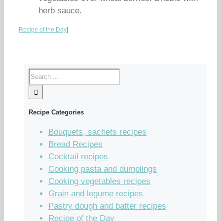
herb sauce.
Recipe of the Day
|
Recipe Categories
Bouquets, sachets recipes
Bread Recipes
Cocktail recipes
Cooking pasta and dumplings
Cooking vegetables recipes
Grain and legume recipes
Pastry dough and batter recipes
Recipe of the Day