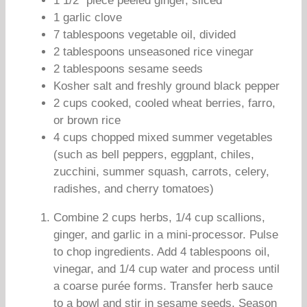
1 1/2″ piece peeled ginger, sliced
1 garlic clove
7 tablespoons vegetable oil, divided
2 tablespoons unseasoned rice vinegar
2 tablespoons sesame seeds
Kosher salt and freshly ground black pepper
2 cups cooked, cooled wheat berries, farro,
or brown rice
4 cups chopped mixed summer vegetables
(such as bell peppers, eggplant, chiles,
zucchini, summer squash, carrots, celery,
radishes, and cherry tomatoes)
Combine 2 cups herbs, 1/4 cup scallions,
ginger, and garlic in a mini-processor. Pulse
to chop ingredients. Add 4 tablespoons oil,
vinegar, and 1/4 cup water and process until
a coarse purée forms. Transfer herb sauce
to a bowl and stir in sesame seeds. Season