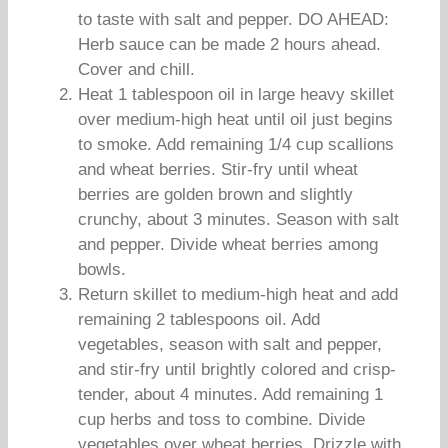
to taste with salt and pepper. DO AHEAD:
Herb sauce can be made 2 hours ahead.
Cover and chill.
Heat 1 tablespoon oil in large heavy skillet
over medium-high heat until oil just begins
to smoke. Add remaining 1/4 cup scallions
and wheat berries. Stir-fry until wheat
berries are golden brown and slightly
crunchy, about 3 minutes. Season with salt
and pepper. Divide wheat berries among
bowls.
Return skillet to medium-high heat and add
remaining 2 tablespoons oil. Add
vegetables, season with salt and pepper,
and stir-fry until brightly colored and crisp-
tender, about 4 minutes. Add remaining 1
cup herbs and toss to combine. Divide
vegetables over wheat berries. Drizzle with