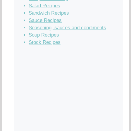
Salad Recipes
Sandwich Recipes
Sauce Recipes
Seasoning, sauces and condiments
Soup Recipes
Stock Recipes