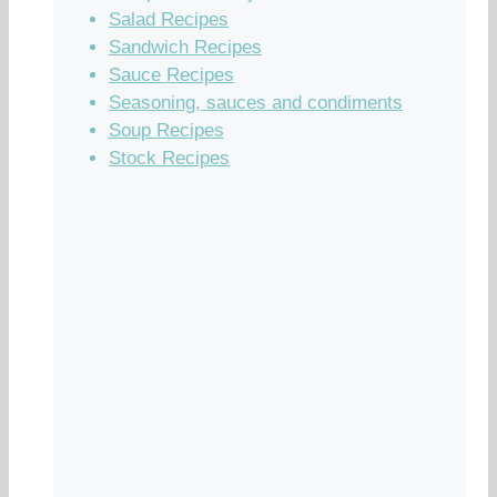
Salad Recipes
Sandwich Recipes
Sauce Recipes
Seasoning, sauces and condiments
Soup Recipes
Stock Recipes