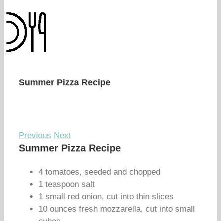
Summer Pizza Recipe
Previous
Next
Summer Pizza Recipe
4 tomatoes, seeded and chopped
1 teaspoon salt
1 small red onion, cut into thin slices
10 ounces fresh mozzarella, cut into small