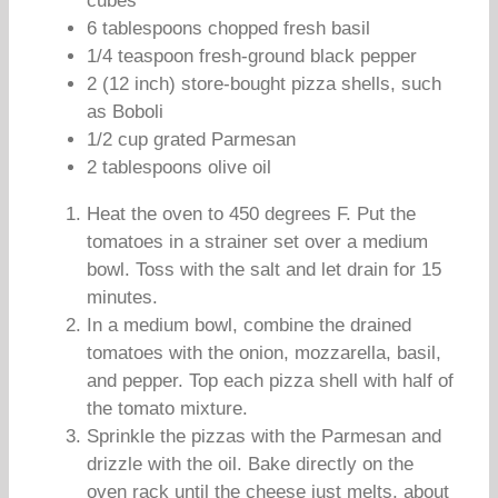
cubes
6 tablespoons chopped fresh basil
1/4 teaspoon fresh-ground black pepper
2 (12 inch) store-bought pizza shells, such
as Boboli
1/2 cup grated Parmesan
2 tablespoons olive oil
Heat the oven to 450 degrees F. Put the
tomatoes in a strainer set over a medium
bowl. Toss with the salt and let drain for 15
minutes.
In a medium bowl, combine the drained
tomatoes with the onion, mozzarella, basil,
and pepper. Top each pizza shell with half of
the tomato mixture.
Sprinkle the pizzas with the Parmesan and
drizzle with the oil. Bake directly on the
oven rack until the cheese just melts, about