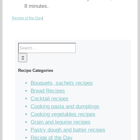
8 minutes.
Recipe of the Day
|
Recipe Categories
Bouquets, sachets recipes
Bread Recipes
Cocktail recipes
Cooking pasta and dumplings
Cooking vegetables recipes
Grain and legume recipes
Pastry dough and batter recipes
Recipe of the Day