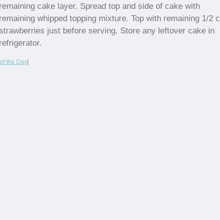
remaining cake layer. Spread top and side of cake with
remaining whipped topping mixture. Top with remaining 1/2 
strawberries just before serving. Store any leftover cake in
refrigerator.
of the Day
|