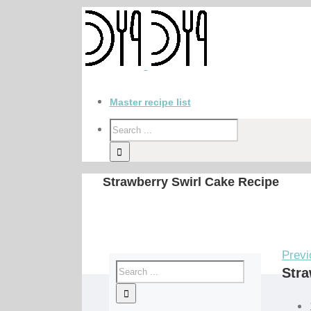
Master recipe list
Strawberry Swirl Cake Recipe
Previ
Stra