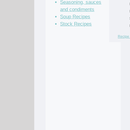
Seasoning, sauces
and condiments
Soup Recipes
Stock Recipes
Recipe 