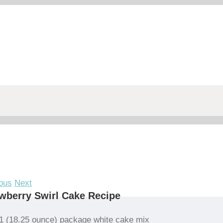
ous
Next
wberry Swirl Cake Recipe
1 (18.25 ounce) package white cake mix