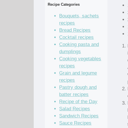
Recipe Categories
Bouquets, sachets
recipes
Bread Recipes
Cocktail recipes
Cooking pasta and
dumplings
Cooking vegetables
recipes
Grain and legume
recipes
Pastry dough and
batter recipes
Recipe of the Day
Salad Recipes
Sandwich Recipes
Sauce Recipes