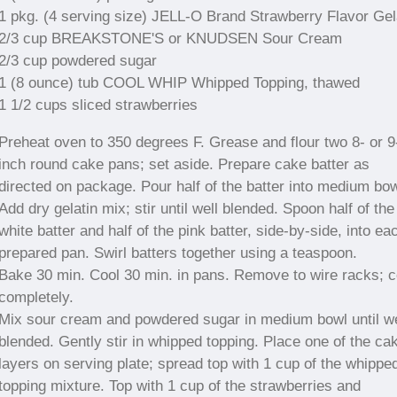
1 pkg. (4 serving size) JELL-O Brand Strawberry Flavor Gel
2/3 cup BREAKSTONE'S or KNUDSEN Sour Cream
2/3 cup powdered sugar
1 (8 ounce) tub COOL WHIP Whipped Topping, thawed
1 1/2 cups sliced strawberries
Preheat oven to 350 degrees F. Grease and flour two 8- or 9
inch round cake pans; set aside. Prepare cake batter as
directed on package. Pour half of the batter into medium bow
Add dry gelatin mix; stir until well blended. Spoon half of the
white batter and half of the pink batter, side-by-side, into ea
prepared pan. Swirl batters together using a teaspoon.
Bake 30 min. Cool 30 min. in pans. Remove to wire racks; c
completely.
Mix sour cream and powdered sugar in medium bowl until we
blended. Gently stir in whipped topping. Place one of the ca
layers on serving plate; spread top with 1 cup of the whippe
topping mixture. Top with 1 cup of the strawberries and