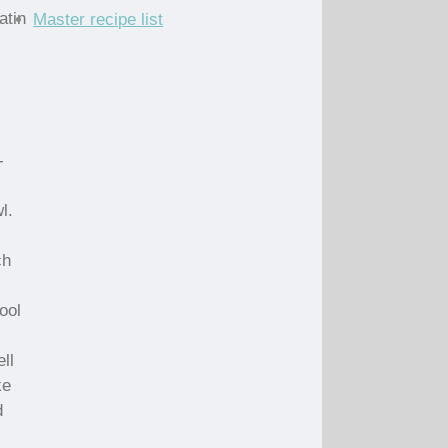
atin
Master recipe list
-
l.
ch
ool
ll
ke
d