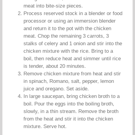
meat into bite-size pieces.
Process reserved stock in a blender or food
processor or using an immersion blender
and return it to the pot with the chicken
meat. Chop the remaining 3 carrots, 3
stalks of celery and 1 onion and stir into the
chicken mixture with the rice. Bring to a
boil, then reduce heat and simmer until rice
is tender, about 20 minutes.
Remove chicken mixture from heat and stir
in spinach, Romano, salt, pepper, lemon
juice and oregano. Set aside.
In large saucepan, bring chicken broth to a
boil. Pour the eggs into the boiling broth,
slowly, in a thin stream. Remove the broth
from the heat and stir it into the chicken
mixture. Serve hot.