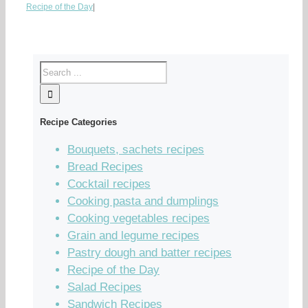
Recipe of the Day
|
Recipe Categories
Bouquets, sachets recipes
Bread Recipes
Cocktail recipes
Cooking pasta and dumplings
Cooking vegetables recipes
Grain and legume recipes
Pastry dough and batter recipes
Recipe of the Day
Salad Recipes
Sandwich Recipes