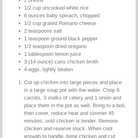
2 onions
1/2 cup uncooked white rice
6 ounces baby spinach, chopped
1/2 cup grated Romano cheese
2 teaspoons salt
1 teaspoon ground black pepper
1/2 teaspoon dried oregano
1 tablespoon lemon juice
3 (14 ounce) cans chicken broth
4 eggs, lightly beaten
Cut up chicken into large pieces and place
in a large soup pot with the water. Chop 8
carrots, 3 stalks of celery and 1 onion and
place them in the pot as well. Bring to a boil,
then cover, reduce heat and simmer 45
minutes, until chicken is tender. Remove
chicken and reserve stock. When cool
enough to handle, bone chicken and cut