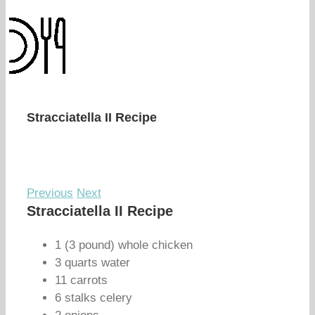
Stracciatella II Recipe
Previous
Next
Stracciatella II Recipe
1 (3 pound) whole chicken
3 quarts water
11 carrots
6 stalks celery