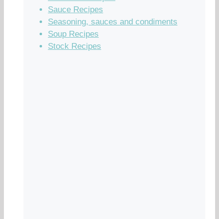
Sauce Recipes
Seasoning, sauces and condiments
Soup Recipes
Stock Recipes