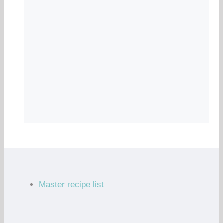
Master recipe list