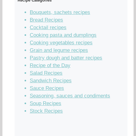
Recipe Categories
Bouquets, sachets recipes
Bread Recipes
Cocktail recipes
Cooking pasta and dumplings
Cooking vegetables recipes
Grain and legume recipes
Pastry dough and batter recipes
Recipe of the Day
Salad Recipes
Sandwich Recipes
Sauce Recipes
Seasoning, sauces and condiments
Soup Recipes
Stock Recipes