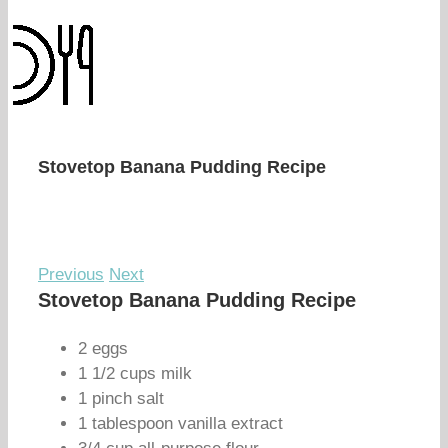
Stovetop Banana Pudding Recipe
Previous
Next
Stovetop Banana Pudding Recipe
2 eggs
1 1/2 cups milk
1 pinch salt
1 tablespoon vanilla extract