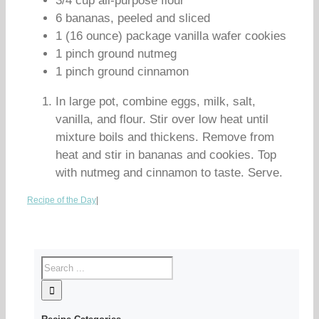
3/4 cup all-purpose flour
6 bananas, peeled and sliced
1 (16 ounce) package vanilla wafer cookies
1 pinch ground nutmeg
1 pinch ground cinnamon
In large pot, combine eggs, milk, salt,
vanilla, and flour. Stir over low heat until
mixture boils and thickens. Remove from
heat and stir in bananas and cookies. Top
with nutmeg and cinnamon to taste. Serve.
Recipe of the Day
|