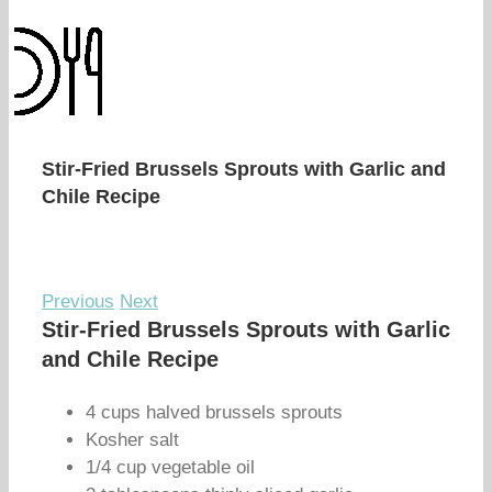
Stir-Fried Brussels Sprouts with Garlic and
Chile Recipe
Previous
Next
Stir-Fried Brussels Sprouts with Garlic
and Chile Recipe
4 cups halved brussels sprouts
Kosher salt
1/4 cup vegetable oil