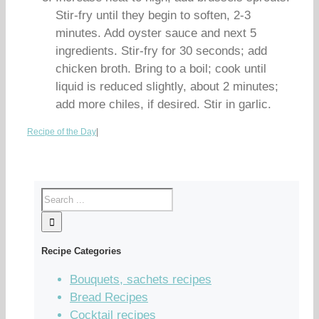
Stir-fry until they begin to soften, 2-3
minutes. Add oyster sauce and next 5
ingredients. Stir-fry for 30 seconds; add
chicken broth. Bring to a boil; cook until
liquid is reduced slightly, about 2 minutes;
add more chiles, if desired. Stir in garlic.
Recipe of the Day
|
Recipe Categories
Bouquets, sachets recipes
Bread Recipes
Cocktail recipes