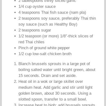
2 tablespoons thinly sliced garlic
1/4 cup oyster sauce
4 teaspoons Thai fish sauce (nam pla)
2 teaspoons soy sauce, preferably Thai thin
soy sauce (such as Healthy Boy)
2 teaspoons sugar
1/2 teaspoon (or more) 1/8″-thick slices of
red Thai chiles
Pinch of ground white pepper
1/2 cup low-salt chicken broth
Blanch brussels sprouts in a large pot of
boiling salted water until bright green, about
15 seconds. Drain and set aside.
Heat oil in a wok or large skillet over
medium heat. Add garlic and stir until light
golden brown, about 30 seconds. Using a
slotted spoon, transfer to a small bowl.
Increase heat to high; add brussels sprouts.