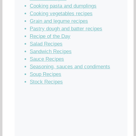
Cooking pasta and dumplings
Cooking vegetables recipes
Grain and legume recipes
Pastry dough and batter recipes
Recipe of the Day
Salad Recipes
Sandwich Recipes
Sauce Recipes
Seasoning, sauces and condiments
Soup Recipes
Stock Recipes